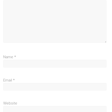
Name
*
Email
*
Website