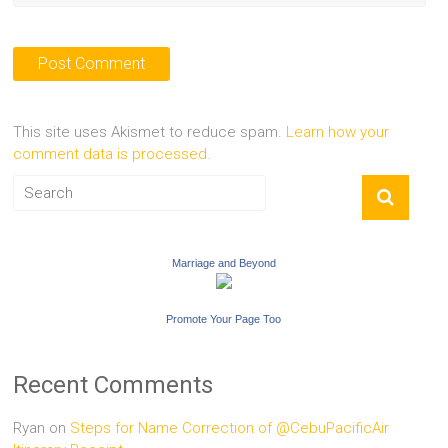
This site uses Akismet to reduce spam.
Learn how your
comment data is processed.
Marriage and Beyond
Promote Your Page Too
Recent Comments
Ryan
on
Steps for Name Correction of @CebuPacificAir