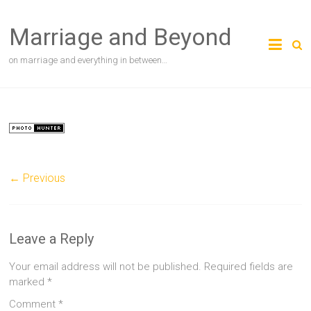
Skip
to
Marriage and Beyond
content
on marriage and everything in between…
← Previous
Leave a Reply
Your email address will not be published.
Required fields are
marked
*
Comment
*