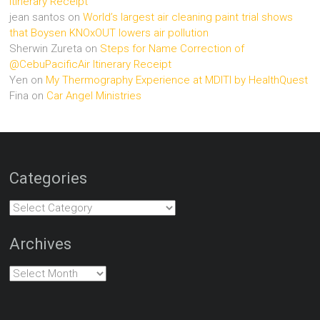
Itinerary Receipt
jean santos
on
World’s largest air cleaning paint trial shows
that Boysen KNOxOUT lowers air pollution
Sherwin Zureta
on
Steps for Name Correction of
@CebuPacificAir Itinerary Receipt
Yen
on
My Thermography Experience at MDITI by HealthQuest
Fina
on
Car Angel Ministries
Categories
Categories
Archives
Archives