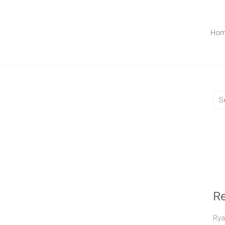
Ho
R
Rya