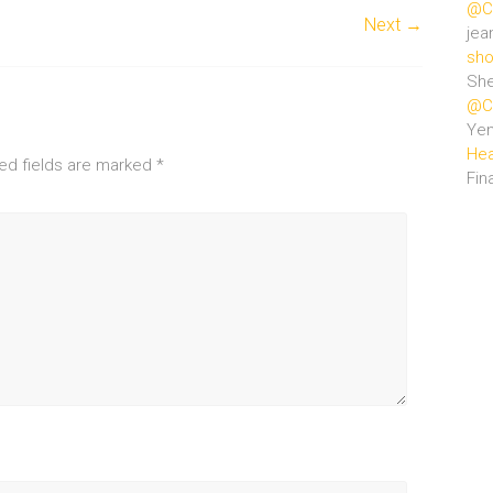
@Ce
Next →
jea
sho
She
@Ce
Ye
Hea
ed fields are marked
*
Fin