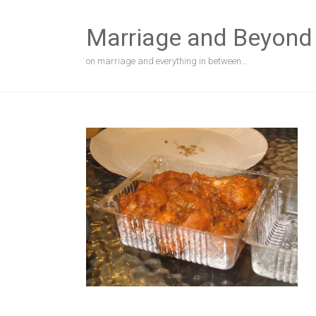
Skip
to
Marriage and Beyond
content
on marriage and everything in between…