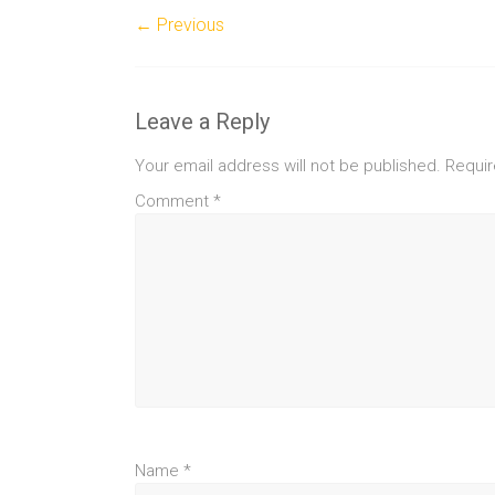
← Previous
Leave a Reply
Your email address will not be published.
Requir
Comment
*
Name
*