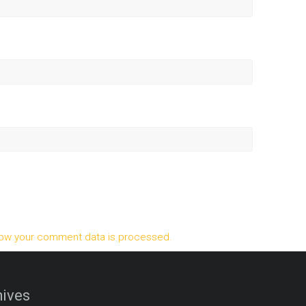
ow your comment data is processed.
ives