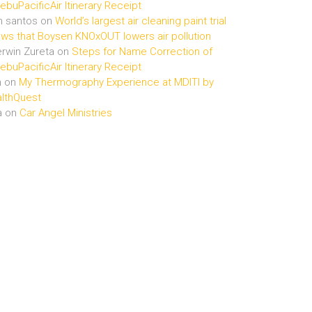
buPacificAir Itinerary Receipt
n santos
on
World’s largest air cleaning paint trial
ws that Boysen KNOxOUT lowers air pollution
rwin Zureta
on
Steps for Name Correction of
buPacificAir Itinerary Receipt
n
on
My Thermography Experience at MDITI by
lthQuest
a
on
Car Angel Ministries