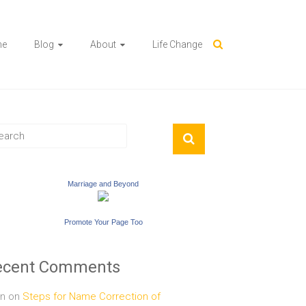
me
Blog
About
Life Change
Marriage and Beyond
Promote Your Page Too
ecent Comments
n
on
Steps for Name Correction of