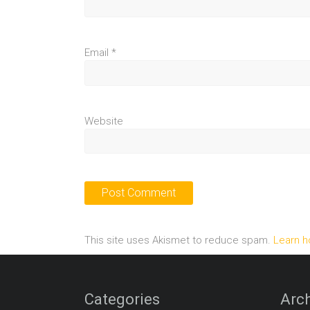
Email
*
Website
This site uses Akismet to reduce spam.
Learn h
Categories
Arch