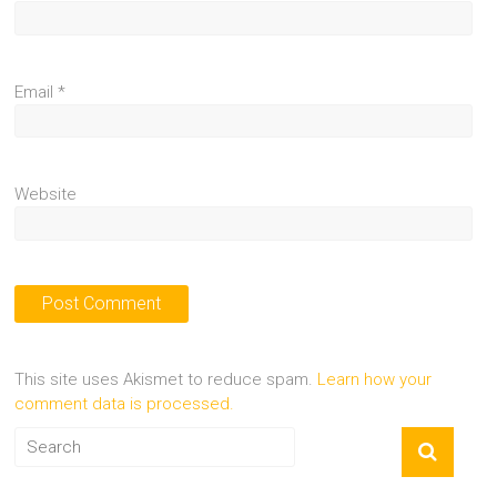
Email
*
Website
This site uses Akismet to reduce spam.
Learn how your
comment data is processed.