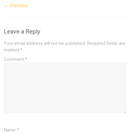
← Previous
Leave a Reply
Your email address will not be published.
Required fields are
marked
*
Comment
*
Name
*