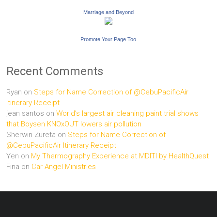
Marriage and Beyond
Promote Your Page Too
Recent Comments
Ryan
on
Steps for Name Correction of @CebuPacificAir
Itinerary Receipt
jean santos
on
World’s largest air cleaning paint trial shows
that Boysen KNOxOUT lowers air pollution
Sherwin Zureta
on
Steps for Name Correction of
@CebuPacificAir Itinerary Receipt
Yen
on
My Thermography Experience at MDITI by HealthQuest
Fina
on
Car Angel Ministries