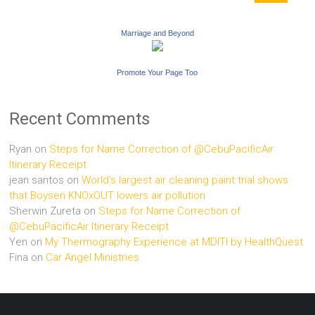
Marriage and Beyond
Promote Your Page Too
Recent Comments
Ryan
on
Steps for Name Correction of @CebuPacificAir
Itinerary Receipt
jean santos
on
World’s largest air cleaning paint trial shows
that Boysen KNOxOUT lowers air pollution
Sherwin Zureta
on
Steps for Name Correction of
@CebuPacificAir Itinerary Receipt
Yen
on
My Thermography Experience at MDITI by HealthQuest
Fina
on
Car Angel Ministries