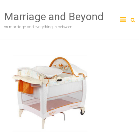
Skip
to
Marriage and Beyond
content
on marriage and everything in between…