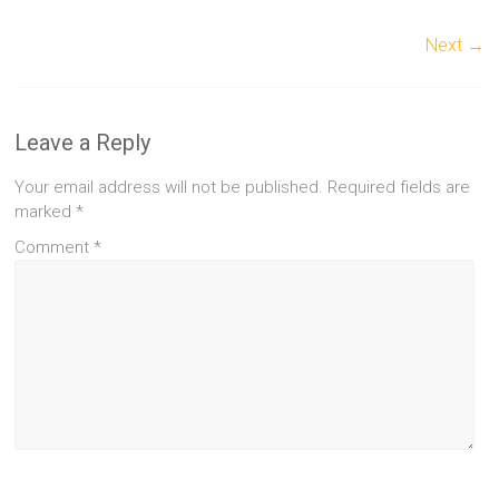
Next →
Leave a Reply
Your email address will not be published.
Required fields are
marked
*
Comment
*