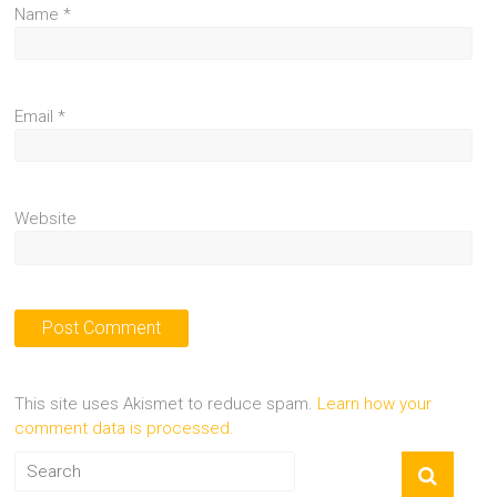
Name
*
Email
*
Website
This site uses Akismet to reduce spam.
Learn how your
comment data is processed.