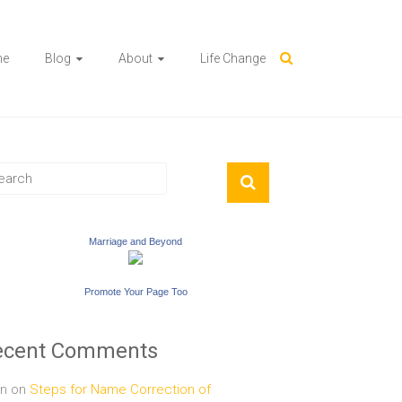
me
Blog
About
Life Change
Marriage and Beyond
Promote Your Page Too
ecent Comments
n
on
Steps for Name Correction of