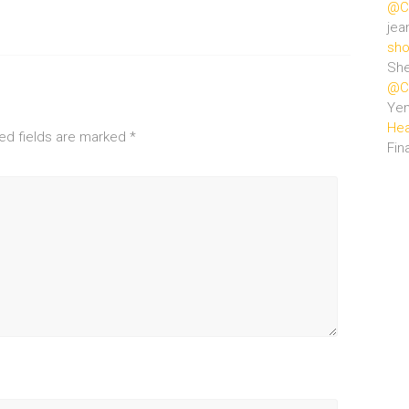
@Ce
jea
sho
She
@Ce
Ye
Hea
ed fields are marked
*
Fin