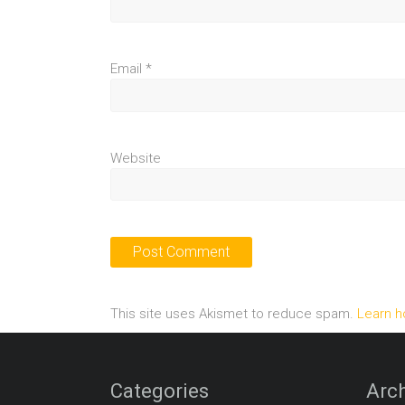
Email
*
Website
This site uses Akismet to reduce spam.
Learn h
Categories
Arch