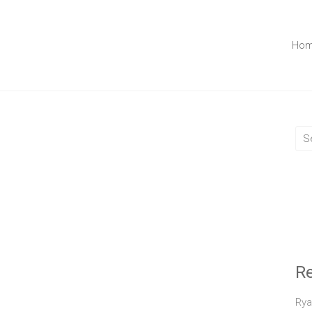
Ho
R
Rya