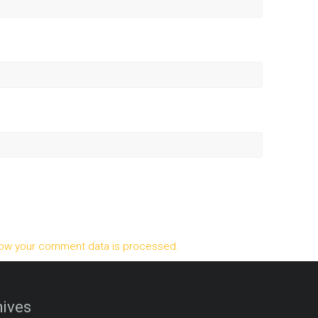
ow your comment data is processed.
ives