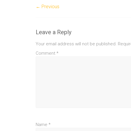
← Previous
Leave a Reply
Your email address will not be published.
Requir
Comment
*
Name
*