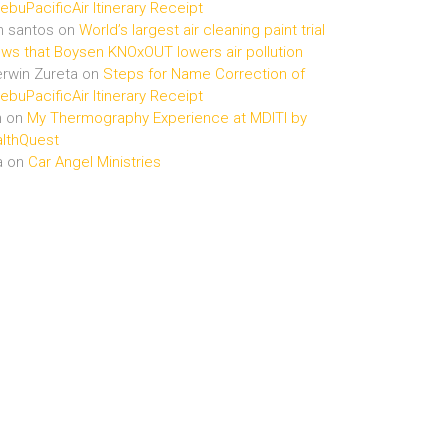
buPacificAir Itinerary Receipt
n santos
on
World’s largest air cleaning paint trial
ws that Boysen KNOxOUT lowers air pollution
rwin Zureta
on
Steps for Name Correction of
buPacificAir Itinerary Receipt
n
on
My Thermography Experience at MDITI by
lthQuest
a
on
Car Angel Ministries