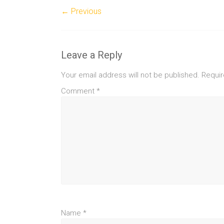
← Previous
Leave a Reply
Your email address will not be published.
Requir
Comment
*
Name
*