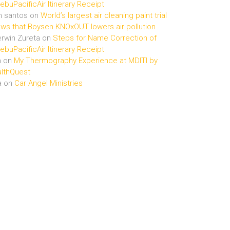
buPacificAir Itinerary Receipt
n santos
on
World’s largest air cleaning paint trial
ws that Boysen KNOxOUT lowers air pollution
rwin Zureta
on
Steps for Name Correction of
buPacificAir Itinerary Receipt
n
on
My Thermography Experience at MDITI by
lthQuest
a
on
Car Angel Ministries