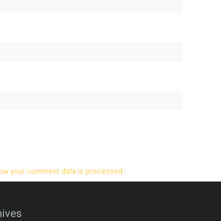
ow your comment data is processed.
ives