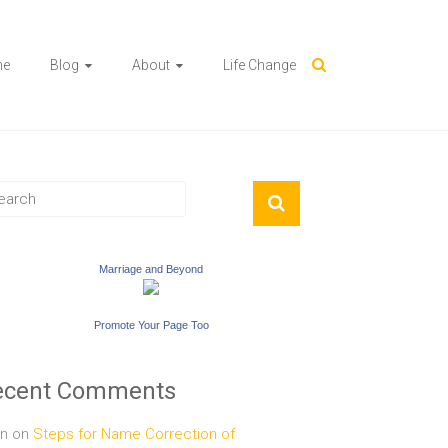
me
Blog
About
Life Change
Marriage and Beyond
Promote Your Page Too
ecent Comments
n
on
Steps for Name Correction of