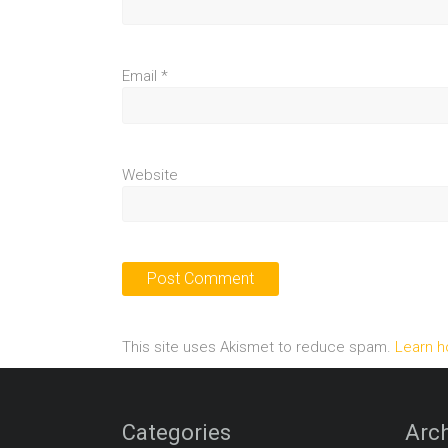
Email
*
Website
This site uses Akismet to reduce spam.
Learn h
Categories
Arch