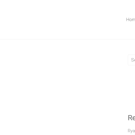
Ho
R
Rya