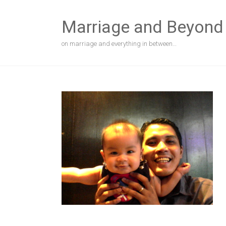
Skip
to
Marriage and Beyond
content
on marriage and everything in between…