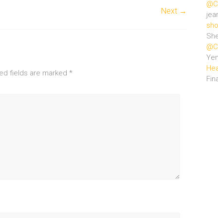
@Ce
Next →
jea
sho
She
@Ce
Ye
Hea
ed fields are marked
*
Fin