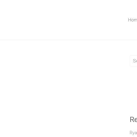
Ho
R
Rya