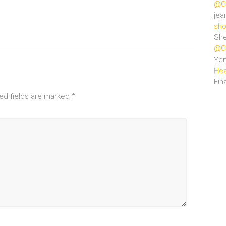
@Ce
jea
sho
She
@Ce
Ye
Hea
Fin
ed fields are marked
*