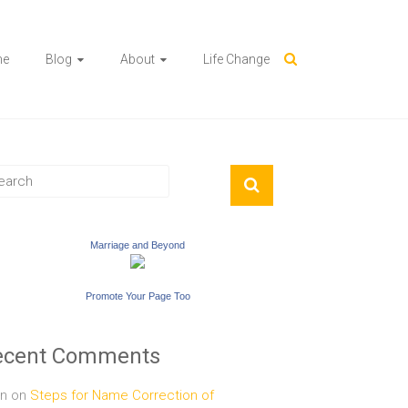
me
Blog
About
Life Change
Marriage and Beyond
Promote Your Page Too
ecent Comments
n
on
Steps for Name Correction of