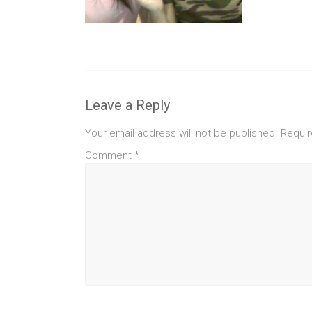
Leave a Reply
Your email address will not be published.
Requir
Comment
*