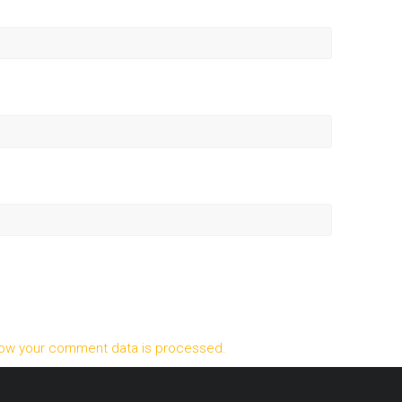
ow your comment data is processed.