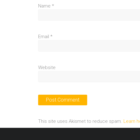
Name
*
Email
*
Website
This site uses Akismet to reduce spam.
Learn h