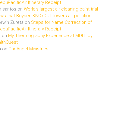
buPacificAir Itinerary Receipt
n santos
on
World’s largest air cleaning paint trial
ws that Boysen KNOxOUT lowers air pollution
rwin Zureta
on
Steps for Name Correction of
buPacificAir Itinerary Receipt
n
on
My Thermography Experience at MDITI by
lthQuest
a
on
Car Angel Ministries