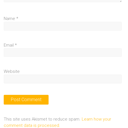
Name
*
Email
*
Website
This site uses Akismet to reduce spam.
Learn how your
comment data is processed.