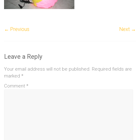
← Previous
Next →
Leave a Reply
Your email address will not be published.
Required fields are
marked
*
Comment
*