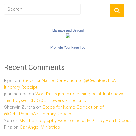
Marriage and Beyond
Promote Your Page Too
Recent Comments
Ryan
on
Steps for Name Correction of @CebuPacificAir
Itinerary Receipt
jean santos
on
World’s largest air cleaning paint trial shows
that Boysen KNOxOUT lowers air pollution
Sherwin Zureta
on
Steps for Name Correction of
@CebuPacificAir Itinerary Receipt
Yen
on
My Thermography Experience at MDITI by HealthQuest
Fina
on
Car Angel Ministries