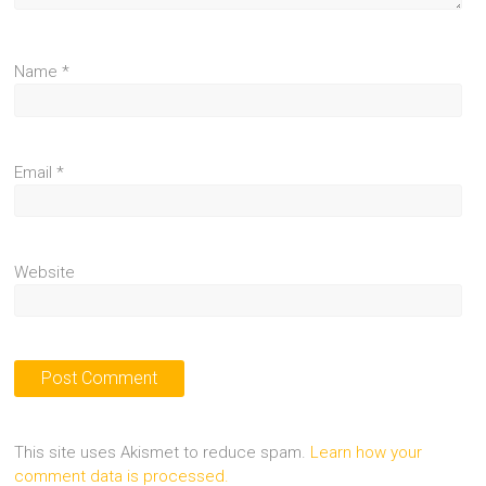
Name
*
Email
*
Website
This site uses Akismet to reduce spam.
Learn how your
comment data is processed.