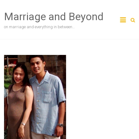
Skip
to
Marriage and Beyond
content
on marriage and everything in between…