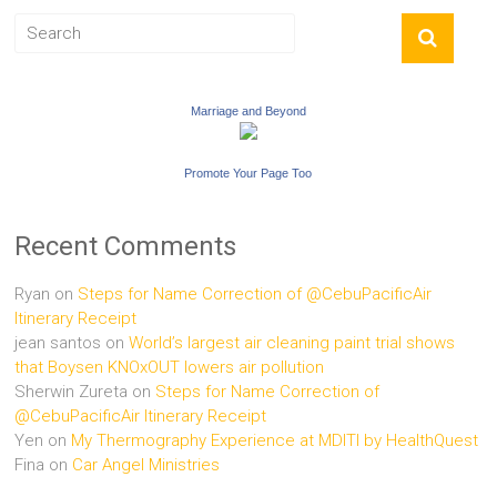
Marriage and Beyond
Promote Your Page Too
Recent Comments
Ryan
on
Steps for Name Correction of @CebuPacificAir
Itinerary Receipt
jean santos
on
World’s largest air cleaning paint trial shows
that Boysen KNOxOUT lowers air pollution
Sherwin Zureta
on
Steps for Name Correction of
@CebuPacificAir Itinerary Receipt
Yen
on
My Thermography Experience at MDITI by HealthQuest
Fina
on
Car Angel Ministries