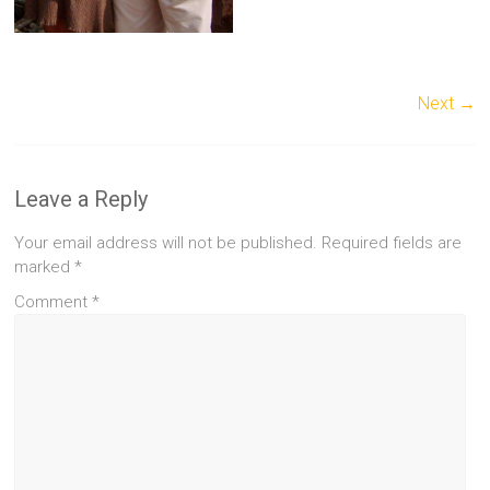
Next →
Leave a Reply
Your email address will not be published.
Required fields are
marked
*
Comment
*