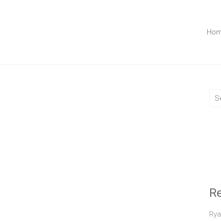
Ho
R
Rya