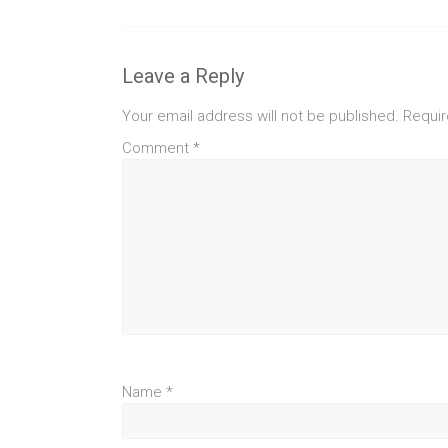
Leave a Reply
Your email address will not be published.
Requir
Comment
*
Name
*