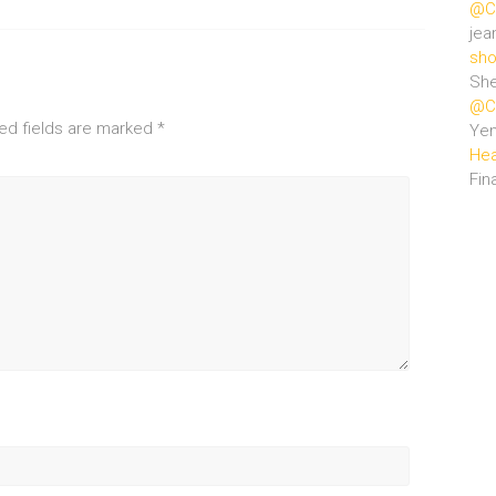
@Ce
jea
sho
She
@Ce
ed fields are marked
*
Ye
Hea
Fin