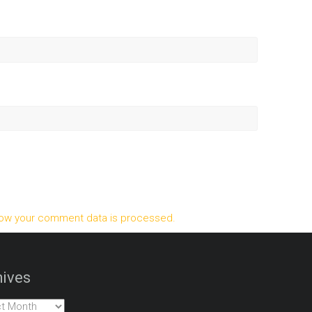
ow your comment data is processed.
ives
es