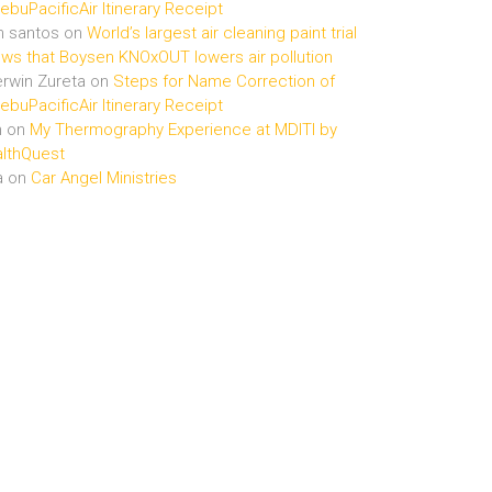
buPacificAir Itinerary Receipt
n santos
on
World’s largest air cleaning paint trial
ws that Boysen KNOxOUT lowers air pollution
rwin Zureta
on
Steps for Name Correction of
buPacificAir Itinerary Receipt
n
on
My Thermography Experience at MDITI by
lthQuest
a
on
Car Angel Ministries