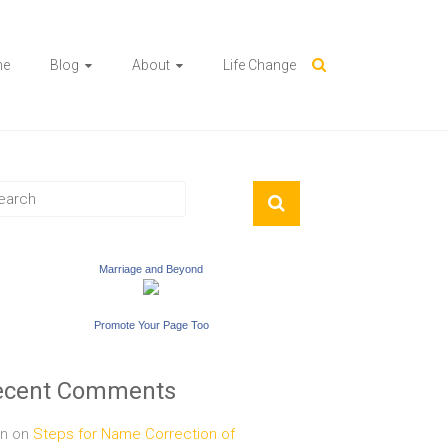
me
Blog
About
Life Change
Marriage and Beyond
Promote Your Page Too
ecent Comments
n
on
Steps for Name Correction of