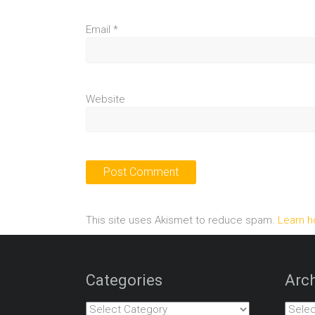
Email
*
Website
This site uses Akismet to reduce spam.
Learn h
Categories
Arch
Categories
Archiv