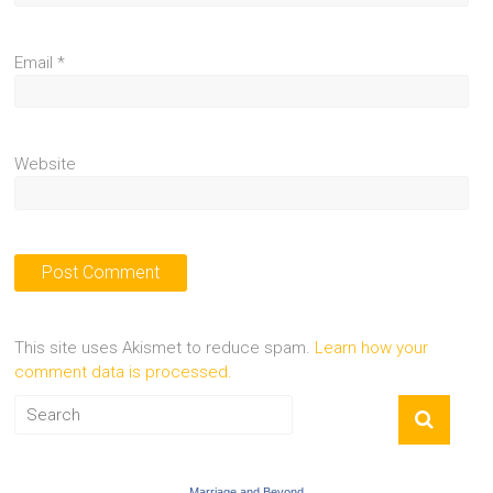
Email
*
Website
This site uses Akismet to reduce spam.
Learn how your
comment data is processed.
Marriage and Beyond