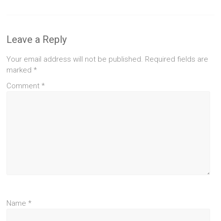
Leave a Reply
Your email address will not be published.
Required fields are
marked
*
Comment
*
Name
*