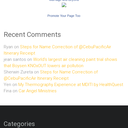
Promote Your Page Too
Recent Comments
Ryan
on
Steps for Name Correction of @CebuPacificAir
Itinerary Receipt
jean santos
on
World’s largest air cleaning paint trial shows
that Boysen KNOxOUT lowers air pollution
Sherwin Zureta
on
Steps for Name Correction of
@CebuPacificAir Itinerary Receipt
Yen
on
My Thermography Experience at MDITI by HealthQuest
Fina
on
Car Angel Ministries
Categories