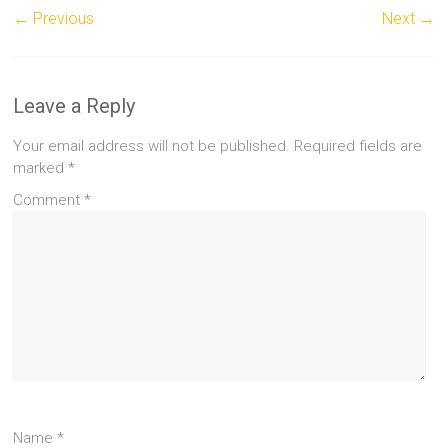
← Previous
Next →
Leave a Reply
Your email address will not be published.
Required fields are
marked
*
Comment
*
Name
*