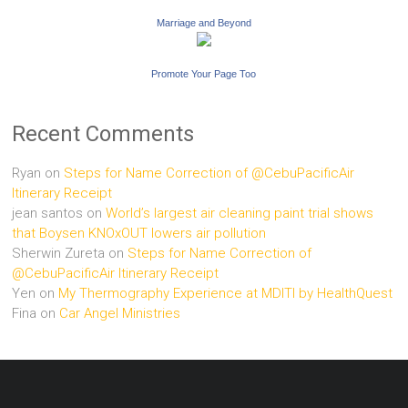
Marriage and Beyond
Promote Your Page Too
Recent Comments
Ryan
on
Steps for Name Correction of @CebuPacificAir
Itinerary Receipt
jean santos
on
World’s largest air cleaning paint trial shows
that Boysen KNOxOUT lowers air pollution
Sherwin Zureta
on
Steps for Name Correction of
@CebuPacificAir Itinerary Receipt
Yen
on
My Thermography Experience at MDITI by HealthQuest
Fina
on
Car Angel Ministries