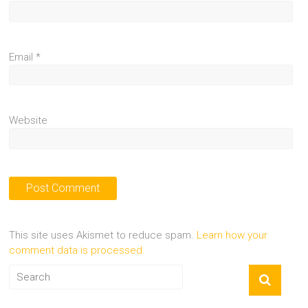
Email
*
Website
This site uses Akismet to reduce spam.
Learn how your
comment data is processed.