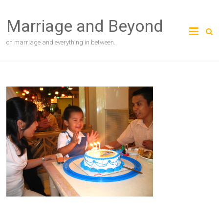
Skip
to
Marriage and Beyond
content
on marriage and everything in between…