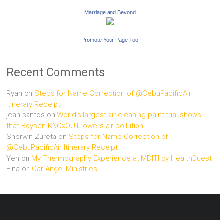
Marriage and Beyond
Promote Your Page Too
Recent Comments
Ryan
on
Steps for Name Correction of @CebuPacificAir
Itinerary Receipt
jean santos
on
World’s largest air cleaning paint trial shows
that Boysen KNOxOUT lowers air pollution
Sherwin Zureta
on
Steps for Name Correction of
@CebuPacificAir Itinerary Receipt
Yen
on
My Thermography Experience at MDITI by HealthQuest
Fina
on
Car Angel Ministries