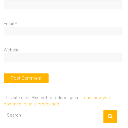
Email
*
Website
This site uses Akismet to reduce spam.
Learn how your
comment data is processed.