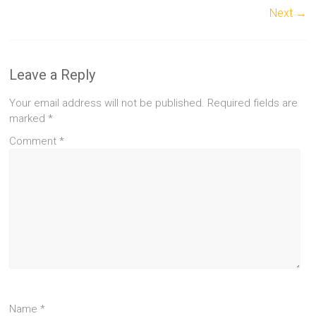
Next →
Leave a Reply
Your email address will not be published.
Required fields are
marked
*
Comment
*
Name
*