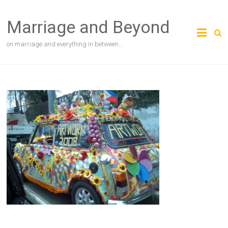
Skip
to
Marriage and Beyond
content
on marriage and everything in between…