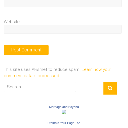
Website
This site uses Akismet to reduce spam.
Learn how your
comment data is processed.
Marriage and Beyond
Promote Your Page Too