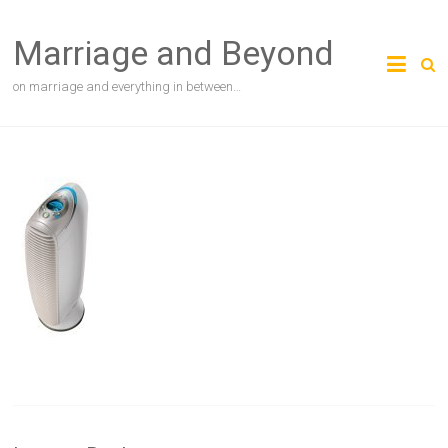
Skip
to
Marriage and Beyond
content
on marriage and everything in between…