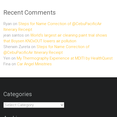
Recent Comments
Ryan
on
Steps for Name Correction of @CebuPacificAir
Itinerary Receipt
jean santos
on
World’s largest air cleaning paint trial shows
that Boysen KNOxOUT lowers air pollution
Sherwin Zureta
on
Steps for Name Correction of
@CebuPacificAir Itinerary Receipt
Yen
on
My Thermography Experience at MDITI by HealthQuest
Fina
on
Car Angel Ministries
Categories
Categories