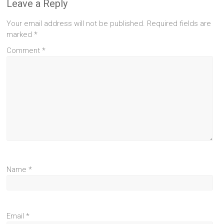
Leave a Reply
Your email address will not be published.
Required fields are
marked
*
Comment
*
Name
*
Email
*