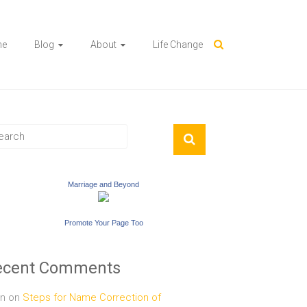
me
Blog
About
Life Change
Marriage and Beyond
Promote Your Page Too
ecent Comments
n
on
Steps for Name Correction of