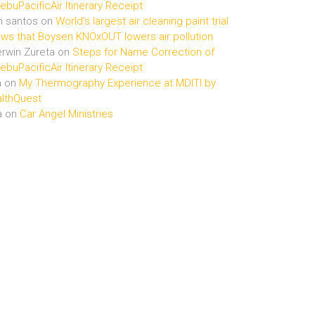
buPacificAir Itinerary Receipt
n santos
on
World’s largest air cleaning paint trial
ws that Boysen KNOxOUT lowers air pollution
rwin Zureta
on
Steps for Name Correction of
buPacificAir Itinerary Receipt
n
on
My Thermography Experience at MDITI by
lthQuest
a
on
Car Angel Ministries