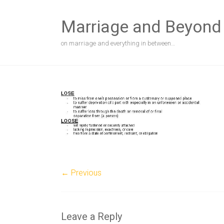
Skip
to
Marriage and Beyond
content
on marriage and everything in between…
← Previous
Leave a Reply