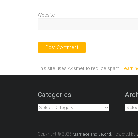
Website
This site uses Akismet to reduce spam.
Learn h
Categories
Arch
Categories
Archiv
Copyright © 2026
. Powered by
Marriage and Beyond