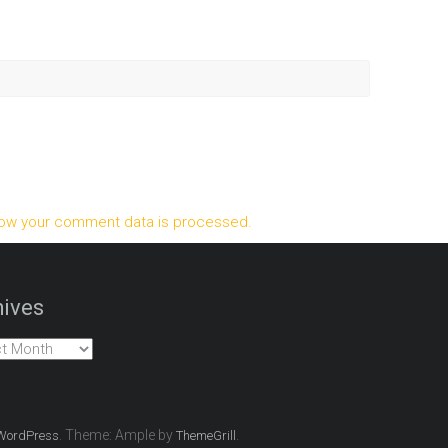
ow your comment data is processed.
ives
es
. Theme: Ample by
.
WordPress
ThemeGrill