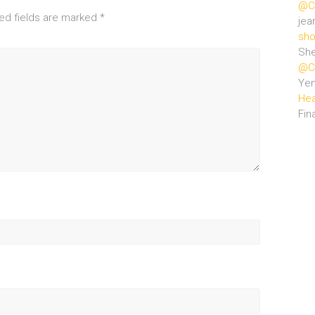
@Ce
ed fields are marked
*
jea
sho
She
@Ce
Ye
Hea
Fin