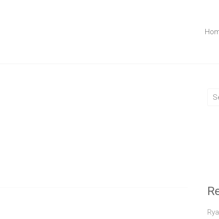
Ho
R
Rya