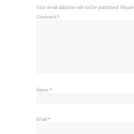
Your email address will not be published.
Requir
Comment
*
Name
*
Email
*