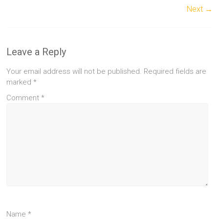
Next →
Leave a Reply
Your email address will not be published.
Required fields are
marked
*
Comment
*
Name
*