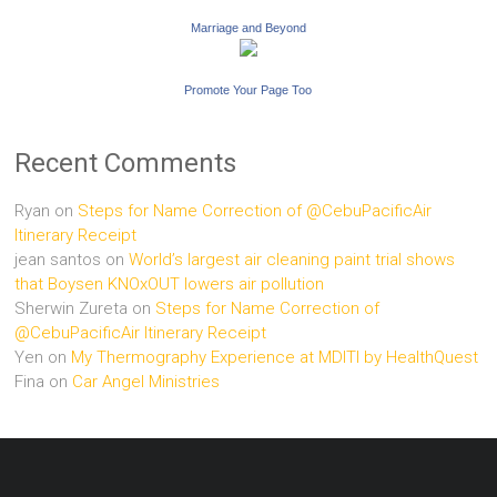
Marriage and Beyond
Promote Your Page Too
Recent Comments
Ryan
on
Steps for Name Correction of @CebuPacificAir
Itinerary Receipt
jean santos
on
World’s largest air cleaning paint trial shows
that Boysen KNOxOUT lowers air pollution
Sherwin Zureta
on
Steps for Name Correction of
@CebuPacificAir Itinerary Receipt
Yen
on
My Thermography Experience at MDITI by HealthQuest
Fina
on
Car Angel Ministries