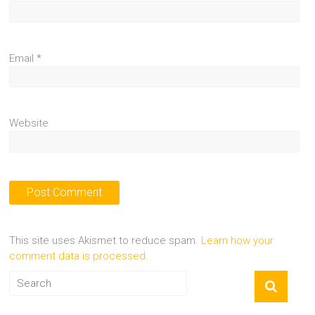
Email
*
Website
This site uses Akismet to reduce spam.
Learn how your
comment data is processed.