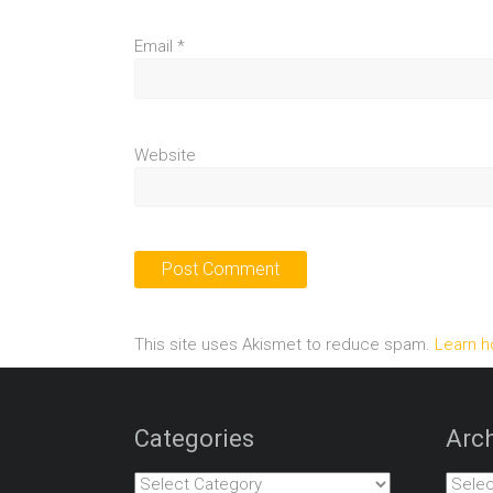
Email
*
Website
This site uses Akismet to reduce spam.
Learn h
Categories
Arch
Categories
Archiv