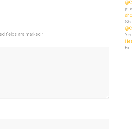
@Ce
jea
sho
She
@Ce
ed fields are marked
*
Ye
Hea
Fin