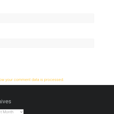
ow your comment data is processed.
ives
es