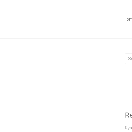
Ho
R
Rya