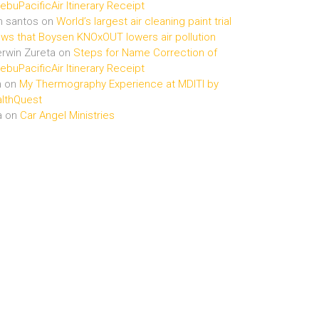
buPacificAir Itinerary Receipt
n santos
on
World’s largest air cleaning paint trial
ws that Boysen KNOxOUT lowers air pollution
rwin Zureta
on
Steps for Name Correction of
buPacificAir Itinerary Receipt
n
on
My Thermography Experience at MDITI by
lthQuest
a
on
Car Angel Ministries