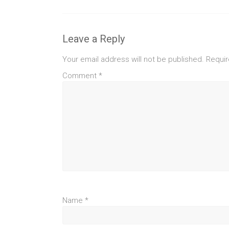
Leave a Reply
Your email address will not be published.
Requir
Comment
*
Name
*