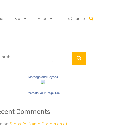
me
Blog
About
Life Change
Marriage and Beyond
Promote Your Page Too
ecent Comments
n
on
Steps for Name Correction of