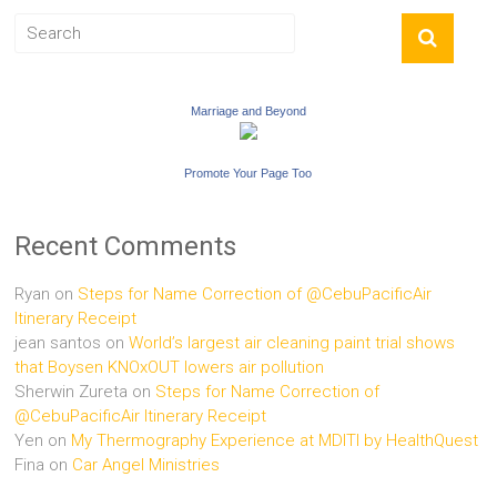
Marriage and Beyond
Promote Your Page Too
Recent Comments
Ryan
on
Steps for Name Correction of @CebuPacificAir
Itinerary Receipt
jean santos
on
World’s largest air cleaning paint trial shows
that Boysen KNOxOUT lowers air pollution
Sherwin Zureta
on
Steps for Name Correction of
@CebuPacificAir Itinerary Receipt
Yen
on
My Thermography Experience at MDITI by HealthQuest
Fina
on
Car Angel Ministries