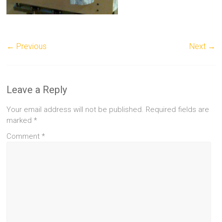
← Previous
Next →
Leave a Reply
Your email address will not be published.
Required fields are
marked
*
Comment
*