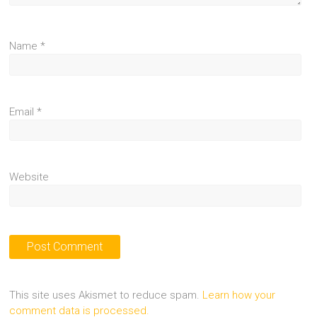
Name
*
Email
*
Website
This site uses Akismet to reduce spam.
Learn how your
comment data is processed.