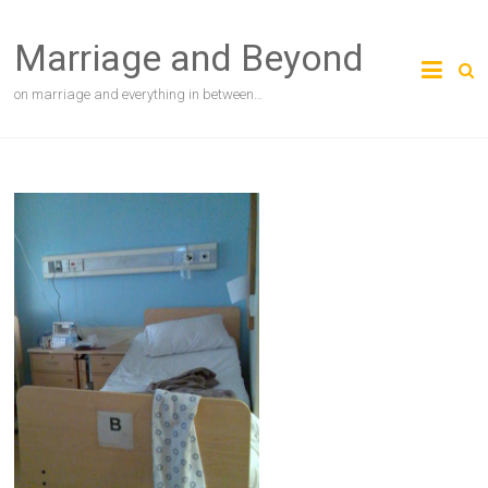
Skip
to
Marriage and Beyond
content
on marriage and everything in between…