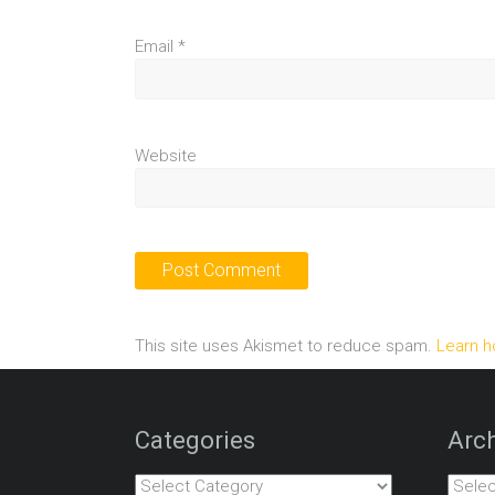
Email
*
Website
This site uses Akismet to reduce spam.
Learn h
Categories
Arch
Categories
Archiv