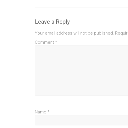
Leave a Reply
Your email address will not be published.
Requir
Comment
*
Name
*