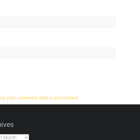
ow your comment data is processed.
ives
es