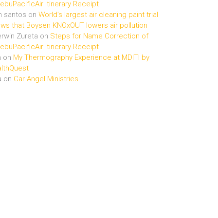
buPacificAir Itinerary Receipt
n santos
on
World’s largest air cleaning paint trial
ws that Boysen KNOxOUT lowers air pollution
rwin Zureta
on
Steps for Name Correction of
buPacificAir Itinerary Receipt
n
on
My Thermography Experience at MDITI by
lthQuest
a
on
Car Angel Ministries