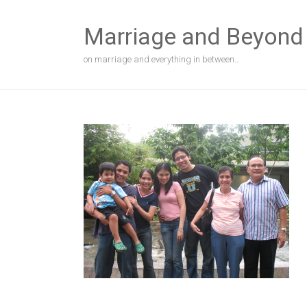
Skip
to
Marriage and Beyond
content
on marriage and everything in between…