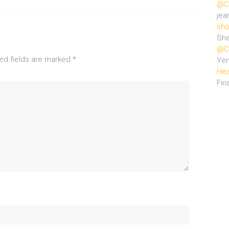
@Ce
jea
sho
She
@Ce
ed fields are marked
*
Ye
Hea
Fin