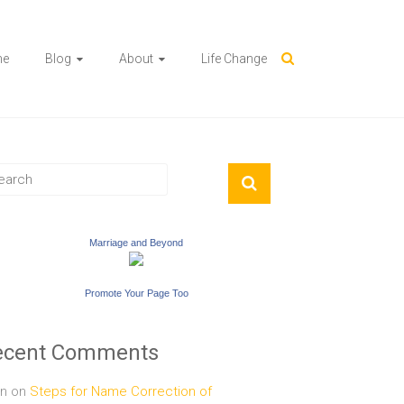
me
Blog
About
Life Change
Marriage and Beyond
Promote Your Page Too
ecent Comments
n
on
Steps for Name Correction of