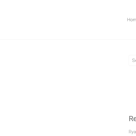
Ho
R
Rya