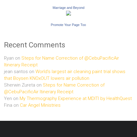
Marriage and Beyond
Promote Your Page Too
Recent Comments
Ryan
on
Steps for Name Correction of @CebuPacificAir
Itinerary Receipt
jean santos
on
World’s largest air cleaning paint trial shows
that Boysen KNOxOUT lowers air pollution
Sherwin Zureta
on
Steps for Name Correction of
@CebuPacificAir Itinerary Receipt
Yen
on
My Thermography Experience at MDITI by HealthQuest
Fina
on
Car Angel Ministries