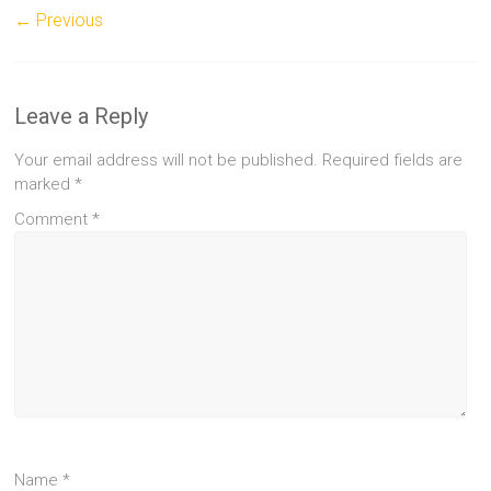
← Previous
Leave a Reply
Your email address will not be published.
Required fields are
marked
*
Comment
*
Name
*