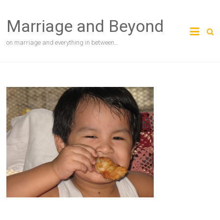
Skip
to
Marriage and Beyond
content
on marriage and everything in between…