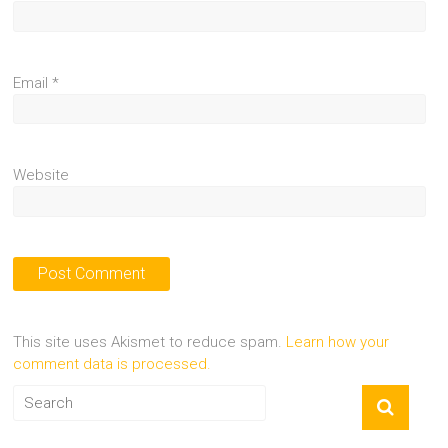
Email
*
Website
This site uses Akismet to reduce spam.
Learn how your
comment data is processed.