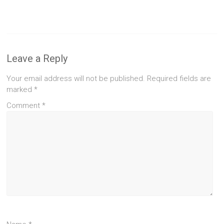
Leave a Reply
Your email address will not be published.
Required fields are
marked
*
Comment
*