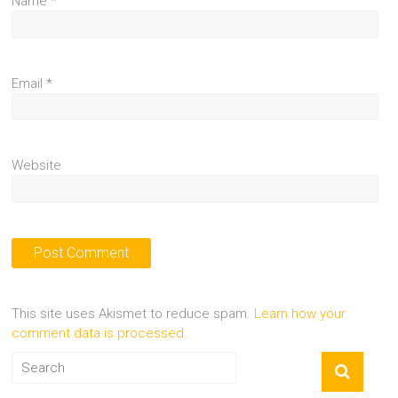
Name
*
Email
*
Website
This site uses Akismet to reduce spam.
Learn how your
comment data is processed.