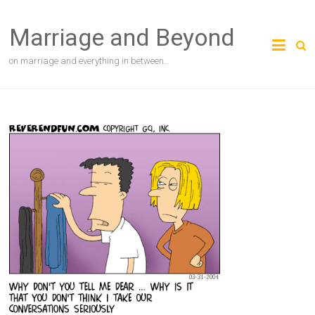
Skip
to
Marriage and Beyond
content
on marriage and everything in between…