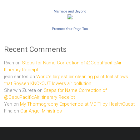
Marriage and Beyond
Promote Your Page Too
Recent Comments
Ryan
on
Steps for Name Correction of @CebuPacificAir
Itinerary Receipt
jean santos
on
World’s largest air cleaning paint trial shows
that Boysen KNOxOUT lowers air pollution
Sherwin Zureta
on
Steps for Name Correction of
@CebuPacificAir Itinerary Receipt
Yen
on
My Thermography Experience at MDITI by HealthQuest
Fina
on
Car Angel Ministries