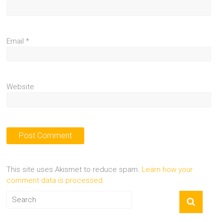
Email
*
Website
This site uses Akismet to reduce spam.
Learn how your
comment data is processed.