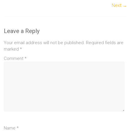
Next →
Leave a Reply
Your email address will not be published.
Required fields are
marked
*
Comment
*
Name
*