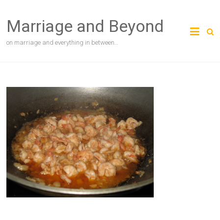
Skip
to
Marriage and Beyond
content
on marriage and everything in between…