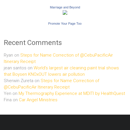
Marriage and Beyond
Promote Your Page Too
Recent Comments
Ryan
on
Steps for Name Correction of @CebuPacificAir
Itinerary Receipt
jean santos
on
World’s largest air cleaning paint trial shows
that Boysen KNOxOUT lowers air pollution
Sherwin Zureta
on
Steps for Name Correction of
@CebuPacificAir Itinerary Receipt
Yen
on
My Thermography Experience at MDITI by HealthQuest
Fina
on
Car Angel Ministries