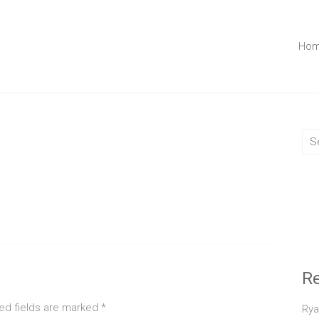
Ho
R
ed fields are marked
*
Rya