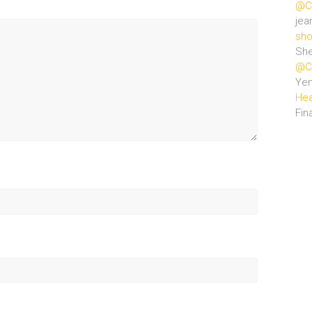
@Ce
jea
sho
She
@Ce
Ye
Hea
Fin