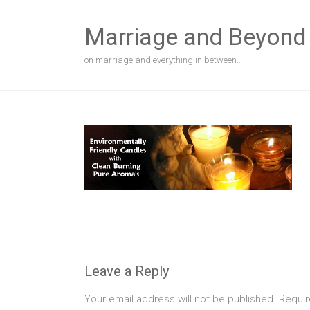
Skip
to
Marriage and Beyond
content
on marriage and everything in between…
Leave a Reply
Your email address will not be published.
Requir