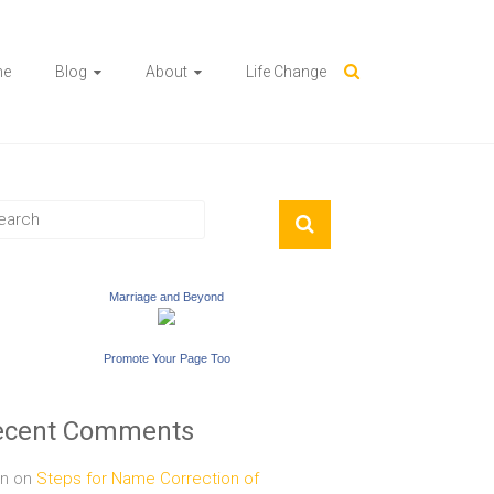
me
Blog
About
Life Change
Marriage and Beyond
Promote Your Page Too
ecent Comments
n
on
Steps for Name Correction of