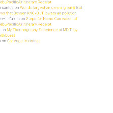
buPacificAir Itinerary Receipt
n santos
on
World’s largest air cleaning paint trial
ws that Boysen KNOxOUT lowers air pollution
rwin Zureta
on
Steps for Name Correction of
buPacificAir Itinerary Receipt
n
on
My Thermography Experience at MDITI by
lthQuest
a
on
Car Angel Ministries