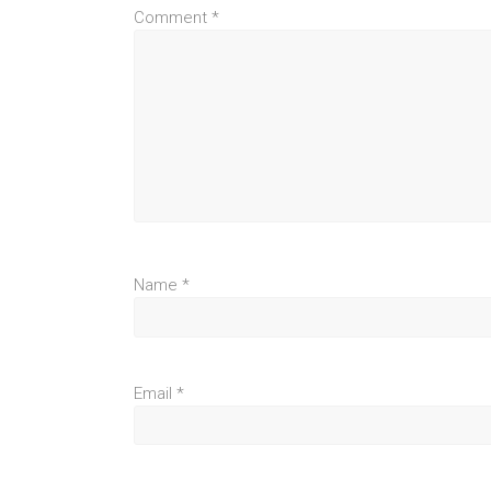
Comment
*
Name
*
Email
*