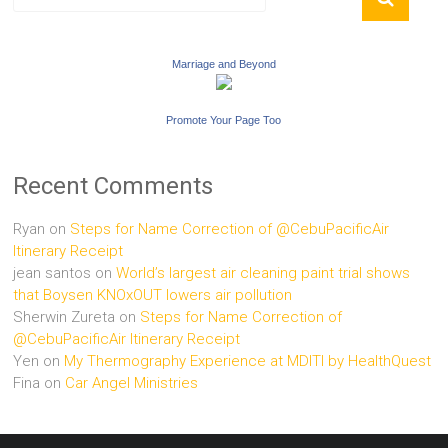
Marriage and Beyond
Promote Your Page Too
Recent Comments
Ryan
on
Steps for Name Correction of @CebuPacificAir
Itinerary Receipt
jean santos
on
World’s largest air cleaning paint trial shows
that Boysen KNOxOUT lowers air pollution
Sherwin Zureta
on
Steps for Name Correction of
@CebuPacificAir Itinerary Receipt
Yen
on
My Thermography Experience at MDITI by HealthQuest
Fina
on
Car Angel Ministries