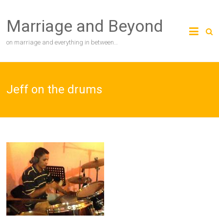
Skip
to
Marriage and Beyond
content
on marriage and everything in between…
Jeff on the drums