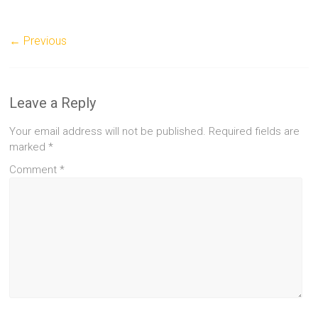
← Previous
Leave a Reply
Your email address will not be published.
Required fields are
marked
*
Comment
*