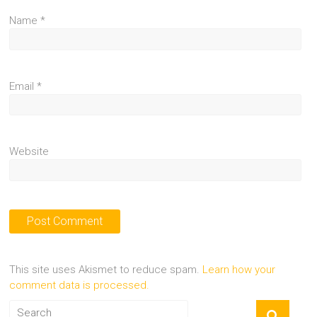
Name
*
Email
*
Website
This site uses Akismet to reduce spam.
Learn how your
comment data is processed.