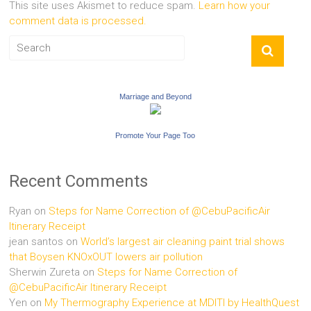
This site uses Akismet to reduce spam.
Learn how your
comment data is processed.
Marriage and Beyond
Promote Your Page Too
Recent Comments
Ryan
on
Steps for Name Correction of @CebuPacificAir
Itinerary Receipt
jean santos
on
World’s largest air cleaning paint trial shows
that Boysen KNOxOUT lowers air pollution
Sherwin Zureta
on
Steps for Name Correction of
@CebuPacificAir Itinerary Receipt
Yen
on
My Thermography Experience at MDITI by HealthQuest