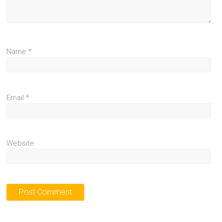
Name
*
Email
*
Website