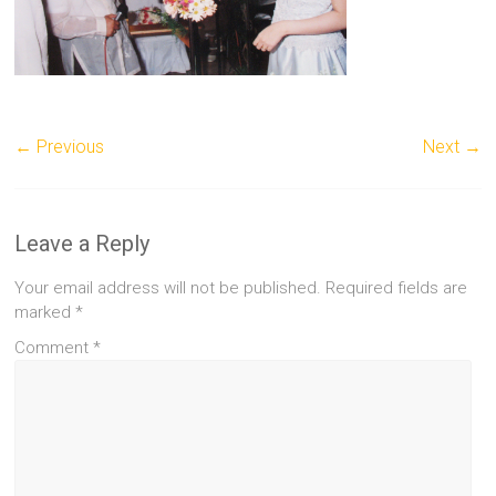
← Previous
Next →
Leave a Reply
Your email address will not be published.
Required fields are
marked
*
Comment
*