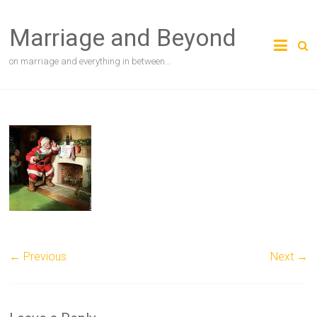
Skip
to
Marriage and Beyond
content
on marriage and everything in between…
← Previous
Next →