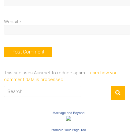
Website
This site uses Akismet to reduce spam.
Learn how your
comment data is processed.
Marriage and Beyond
Promote Your Page Too