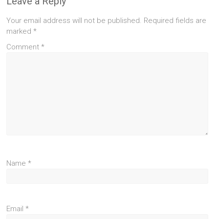
Leave a Reply
Your email address will not be published.
Required fields are
marked
*
Comment
*
Name
*
Email
*