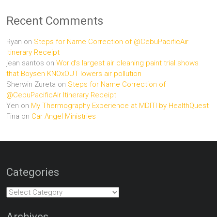
Recent Comments
Ryan
on
Steps for Name Correction of @CebuPacificAir
Itinerary Receipt
jean santos
on
World’s largest air cleaning paint trial shows
that Boysen KNOxOUT lowers air pollution
Sherwin Zureta
on
Steps for Name Correction of
@CebuPacificAir Itinerary Receipt
Yen
on
My Thermography Experience at MDITI by HealthQuest
Fina
on
Car Angel Ministries
Categories
Categories
Archives