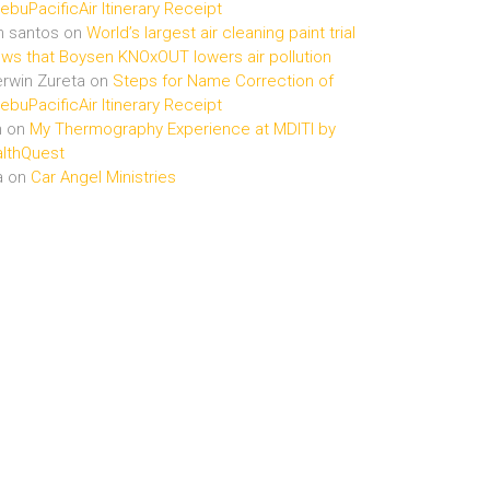
buPacificAir Itinerary Receipt
n santos
on
World’s largest air cleaning paint trial
ws that Boysen KNOxOUT lowers air pollution
rwin Zureta
on
Steps for Name Correction of
buPacificAir Itinerary Receipt
n
on
My Thermography Experience at MDITI by
lthQuest
a
on
Car Angel Ministries