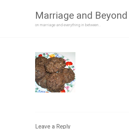
Skip
to
Marriage and Beyond
content
on marriage and everything in between…
Leave a Reply