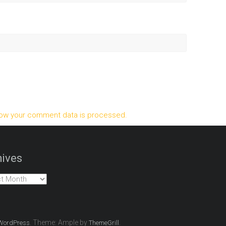
ow your comment data is processed.
ives
es
. Theme: Ample by
.
WordPress
ThemeGrill