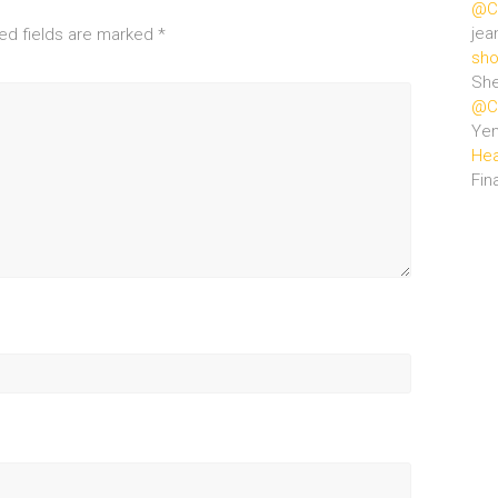
@Ce
jea
ed fields are marked
*
sho
She
@Ce
Ye
Hea
Fin