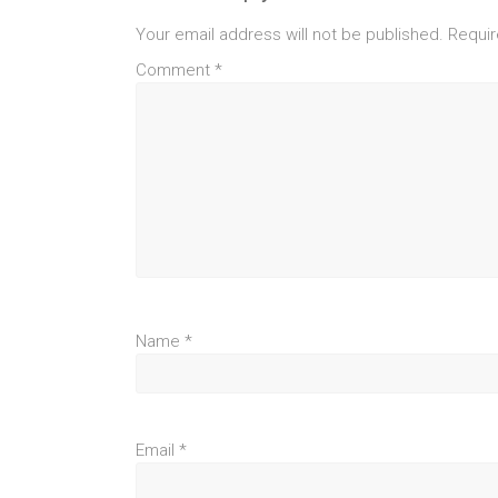
Your email address will not be published.
Requir
Comment
*
Name
*
Email
*