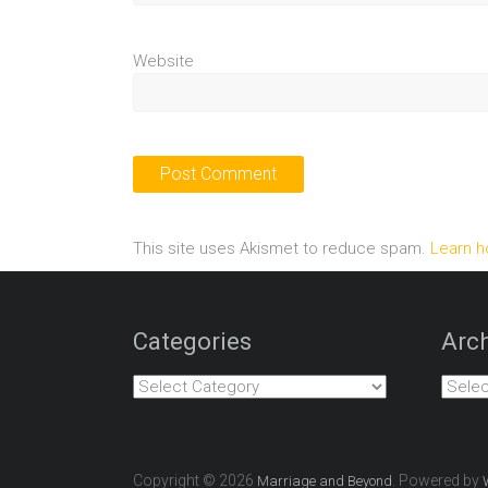
Website
This site uses Akismet to reduce spam.
Learn h
Categories
Arch
Categories
Archiv
Copyright © 2026
. Powered by
Marriage and Beyond