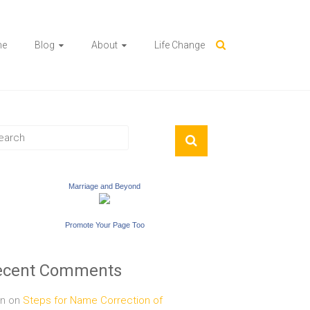
me
Blog
About
Life Change
Marriage and Beyond
Promote Your Page Too
ecent Comments
n
on
Steps for Name Correction of