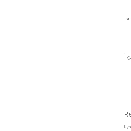
Ho
R
Rya