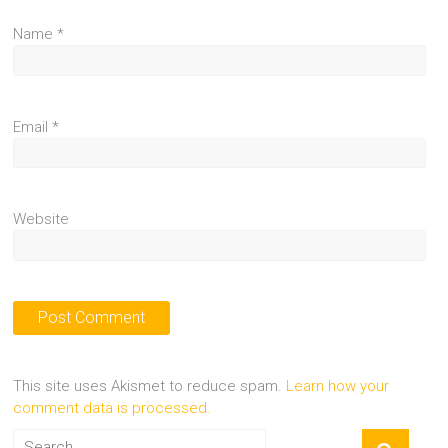
Name
*
Email
*
Website
This site uses Akismet to reduce spam.
Learn how your
comment data is processed.