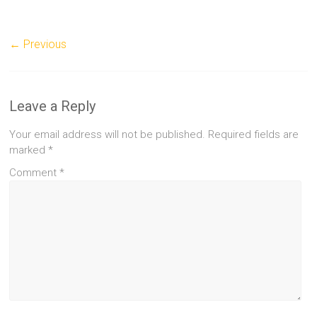
← Previous
Leave a Reply
Your email address will not be published.
Required fields are
marked
*
Comment
*