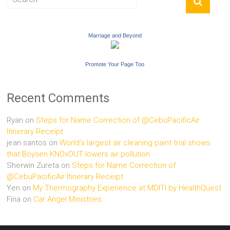
Marriage and Beyond
Promote Your Page Too
Recent Comments
Ryan
on
Steps for Name Correction of @CebuPacificAir
Itinerary Receipt
jean santos
on
World’s largest air cleaning paint trial shows
that Boysen KNOxOUT lowers air pollution
Sherwin Zureta
on
Steps for Name Correction of
@CebuPacificAir Itinerary Receipt
Yen
on
My Thermography Experience at MDITI by HealthQuest
Fina
on
Car Angel Ministries