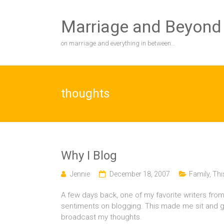
Skip
to
Marriage and Beyond
content
on marriage and everything in between…
thoughts
Why I Blog
Jennie
December 18, 2007
Family
,
Thi
A few days back, one of my favorite writers from
sentiments on blogging. This made me sit and 
broadcast my thoughts.