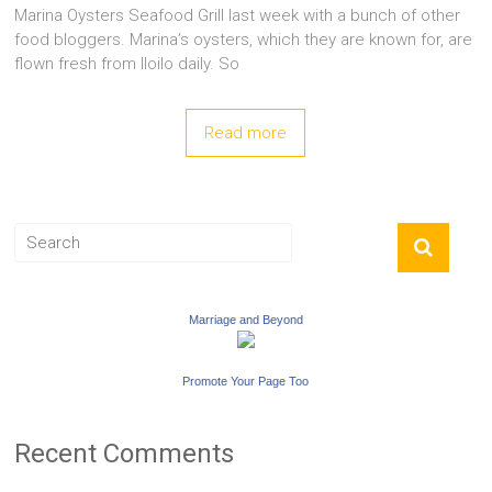
Marina Oysters Seafood Grill last week with a bunch of other
food bloggers. Marina’s oysters, which they are known for, are
flown fresh from Iloilo daily. So
Read more
Marriage and Beyond
Promote Your Page Too
Recent Comments