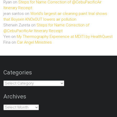
Ryan
on
Steps for Name Correction of @CebuPacificAir
Itinerary Receipt
jean santos
on
World’s largest air cleaning paint trial shows
that Boysen KNOxOUT lowers air pollution
Sherwin Zureta
on
Steps for Name Correction of
@CebuPacificAir Itinerary Receipt
Yen
on
My Thermography Experience at MDITI by HealthQuest
Fina
on
Car Angel Ministries
Categories
Categories
Archives
Archives