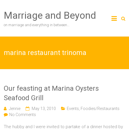
Skip
to
Marriage and Beyond
content
on marriage and everything in between…
marina restaurant trinoma
Our feasting at Marina Oysters
Seafood Grill
Jennie
May 13, 2010
Events
,
Foodies/Restaurants
No Comments
The hubby and I were invited to partake of a dinner hosted by