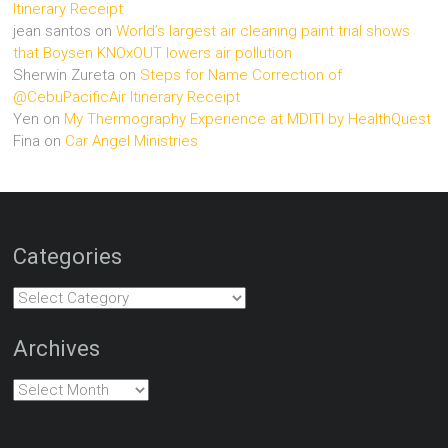
Itinerary Receipt
jean santos
on
World’s largest air cleaning paint trial shows
that Boysen KNOxOUT lowers air pollution
Sherwin Zureta
on
Steps for Name Correction of
@CebuPacificAir Itinerary Receipt
Yen
on
My Thermography Experience at MDITI by HealthQuest
Fina
on
Car Angel Ministries
Categories
Categories
Archives
Archives