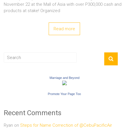
November 22 at the Mall of Asia with over P300,000 cash and
products at stake! Organized
Read more
Marriage and Beyond
Promote Your Page Too
Recent Comments
Ryan
on
Steps for Name Correction of @CebuPacificAir