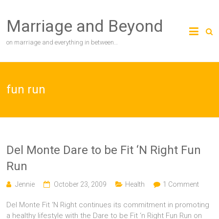
Skip
to
Marriage and Beyond
content
on marriage and everything in between…
fun run
Del Monte Dare to be Fit ‘N Right Fun
Run
Jennie
October 23, 2009
Health
1 Comment
Del Monte Fit ‘N Right continues its commitment in promoting
a healthy lifestyle with the Dare to be Fit ‘n Right Fun Run on