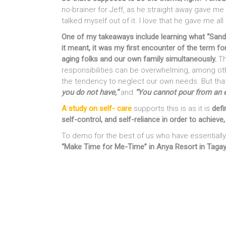
no-brainer for Jeff, as he straight away gave me 
talked myself out of it. I love that he gave me al
One of my takeaways include learning what “San
it meant, it was my first encounter of the term for
aging folks and our own family simultaneously.
Th
responsibilities can be overwhelming, among other
the tendency to neglect our own needs. But tha
you do not have,”
and
“You cannot pour from an 
A study on self- care
supports this is as it is
defi
self-control, and self-reliance in order to achiev
To demo for the best of us who have essentially
“Make Time for Me-Time” in Anya Resort in Taga