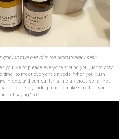
as giddy to take part of is the Aromatherapy sesh
.
n you live to please everyone around you, just to stay
“me-time” to meet everyone’s needs. When you push
ival mode, and burnout turns into a vicious spiral. You
alibrate, reset, finding time to make sure that your
form of saying “no.”