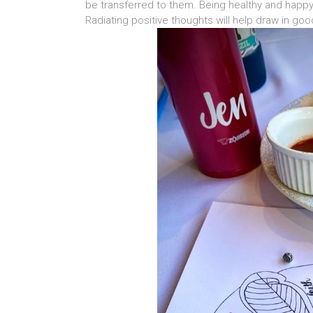
be transferred to them. Being healthy and happy 
Radiating positive thoughts will help draw in go