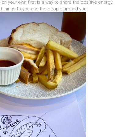
on your own first is a way to share the positive energy.
od things to you and the people around you.