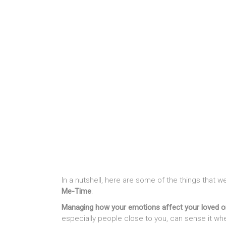
In a nutshell, here are some of the things that
Me-Time
:
Managing how your emotions affect your loved 
especially people close to you, can sense it wh