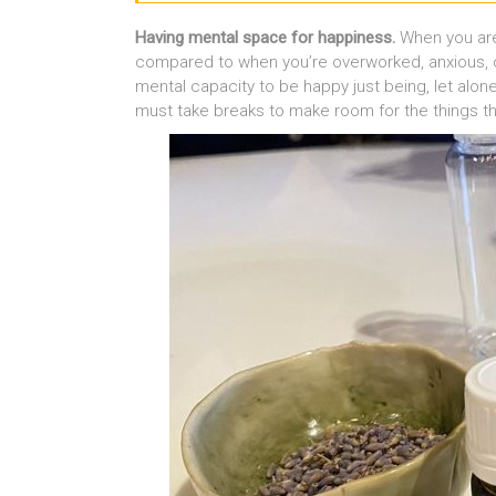
Having mental space for happiness.
When you are 
compared to when you’re overworked, anxious, o
mental capacity to be happy just being, let alo
must take breaks to make room for the things t