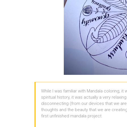
While I was familiar with Mandala coloring, it
spiritual history, it was actually a very relaxi
disconnecting (from our devices that we are
thoughts and the beauty that we are creating 
first unfinished mandala project.