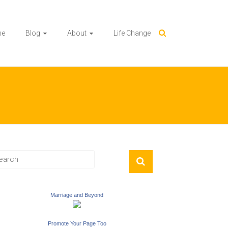
me
Blog
About
Life Change
Marriage and Beyond
Promote Your Page Too