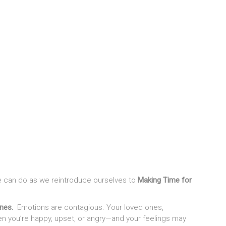
 we can do as we reintroduce ourselves to
Making Time for
ones.
Emotions are contagious. Your loved ones,
en you’re happy, upset, or angry—and your feelings may