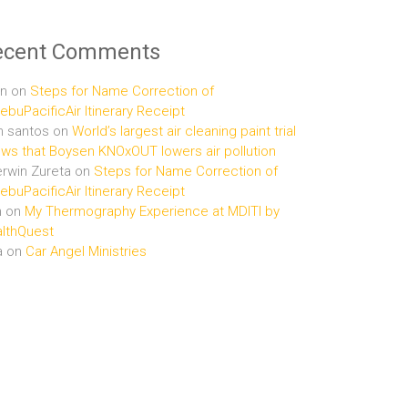
ecent Comments
n
on
Steps for Name Correction of
buPacificAir Itinerary Receipt
n santos
on
World’s largest air cleaning paint trial
ws that Boysen KNOxOUT lowers air pollution
rwin Zureta
on
Steps for Name Correction of
buPacificAir Itinerary Receipt
n
on
My Thermography Experience at MDITI by
lthQuest
a
on
Car Angel Ministries