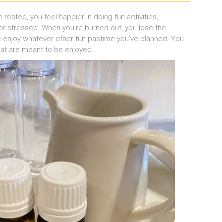
rested, you feel happier in doing fun activities,
r stressed. When you’re burned out, you lose the
ne enjoy whatever other fun pastime you’ve planned. You
hat are meant to be enjoyed.