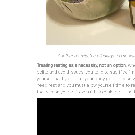
Another activity the oilbularya in me w
Treating resting as a necessity, not an option.
Whe
polite and avoid issues, you tend to sacrifice 
yourself past your limit, your body goes into surv
need rest and you must allow yourself time to rec
focus is on yourself, even if this could be in the 