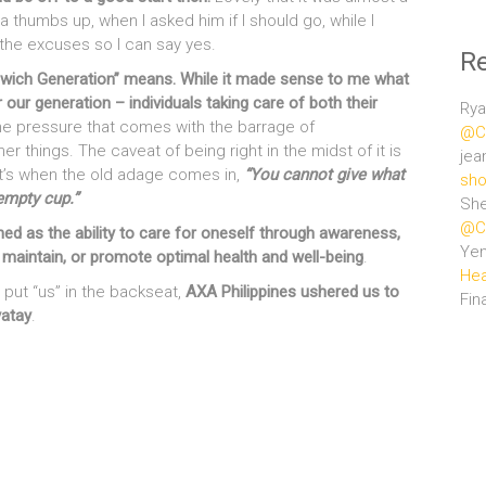
a thumbs up, when I asked him if I should go, while I
l the excuses so I can say yes.
R
dwich Generation” means. While it made sense to me what
 our generation – individuals taking care of both their
Rya
e pressure that comes with the barrage of
@Ce
 things. The caveat of being right in the midst of it is
jea
t’s when the old adage comes in,
“You cannot give what
sho
empty cup.”
She
@Ce
ned as the ability to care for oneself through awareness,
Ye
e, maintain, or promote optimal health and well-being
.
Hea
 put “us” in the backseat,
AXA Philippines ushered us to
Fin
yatay
.