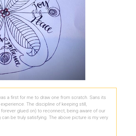
 was a first for me to draw one from scratch. Sans its
ng experience. The discipline of keeping still,
 forever glued on) to reconnect, being aware of our
can be truly satisfying. The above picture is my very