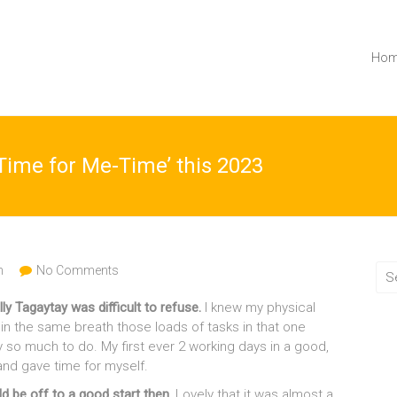
Ho
 Time for Me-Time’ this 2023
h
No Comments
lly Tagaytay was difficult to refuse.
I knew my physical
n the same breath those loads of tasks in that one
 so much to do. My first ever 2 working days in a good,
 and gave time for myself.
d be off to a good start then.
Lovely that it was almost a