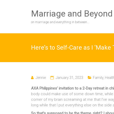
Skip
to
Marriage and Beyond
content
on marriage and everything in between…
Here’s to Self-Care as I ‘Make
Jennie
January 31, 2023
Family
,
Healt
AXA Philippines’ invitation to a 2-Day retreat in chi
body could make use of some down time, while i
corner of my brain screaming at me that I’ve way
long while that I put everything else on the side
So that’s supposed to be the theme, right? I shoul