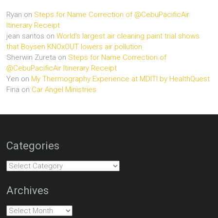
Ryan
on
Steps for Name Correction of @CebuPacificAir
Itinerary Receipt
jean santos
on
World’s largest air cleaning paint trial shows
that Boysen KNOxOUT lowers air pollution
Sherwin Zureta
on
Steps for Name Correction of
@CebuPacificAir Itinerary Receipt
Yen
on
My Thermography Experience at MDITI by HealthQuest
Fina
on
Car Angel Ministries
Categories
Categories
Archives
Archives