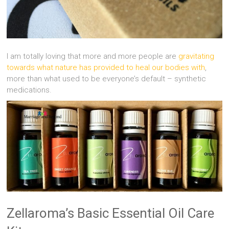
I am totally loving that more and more people are
gravitating
towards what nature has provided to heal our bodies with
,
more than what used to be everyone’s default – synthetic
medications.
Zellaroma’s Basic Essential Oil Care