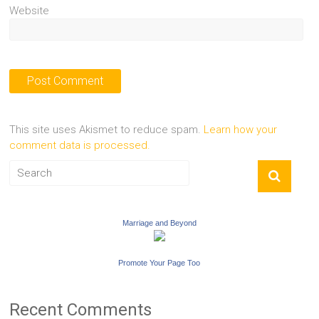
Website
This site uses Akismet to reduce spam.
Learn how your
comment data is processed.
Marriage and Beyond
Promote Your Page Too
Recent Comments