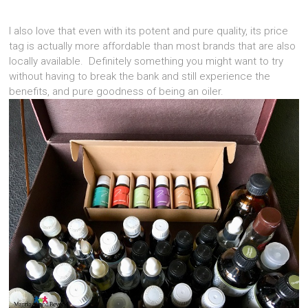
I also love that even with its potent and pure quality, its price
tag is actually more affordable than most brands that are also
locally available. Definitely something you might want to try
without having to break the bank and still experience the
benefits, and pure goodness of being an oiler.