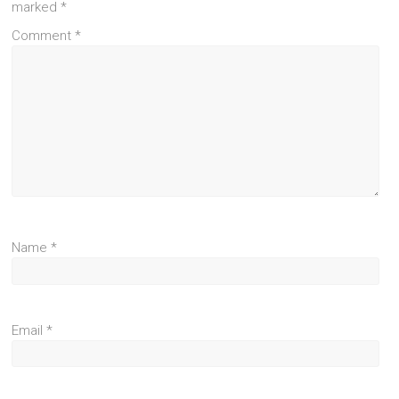
marked
*
Comment
*
Name
*
Email
*