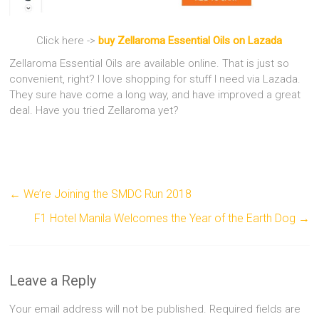
Click here ->
buy Zellaroma Essential Oils on Lazada
Zellaroma Essential Oils are available online. That is just so
convenient, right? I love shopping for stuff I need via Lazada.
They sure have come a long way, and have improved a great
deal. Have you tried Zellaroma yet?
←
We’re Joining the SMDC Run 2018
F1 Hotel Manila Welcomes the Year of the Earth Dog
→
Leave a Reply
Your email address will not be published.
Required fields are