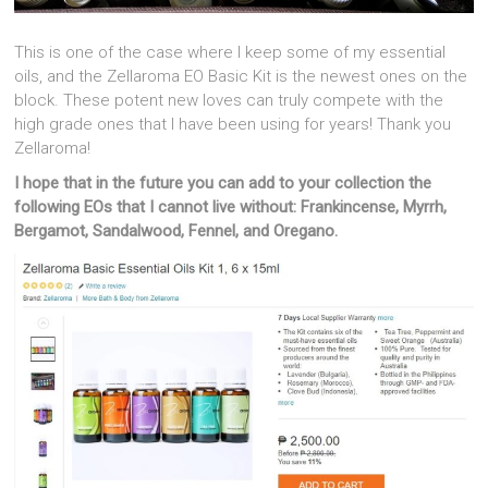
This is one of the case where I keep some of my essential
oils, and the Zellaroma EO Basic Kit is the newest ones on the
block. These potent new loves can truly compete with the
high grade ones that I have been using for years! Thank you
Zellaroma!
I hope that in the future you can add to your collection the
following EOs that I cannot live without: Frankincense, Myrrh,
Bergamot, Sandalwood, Fennel, and Oregano.