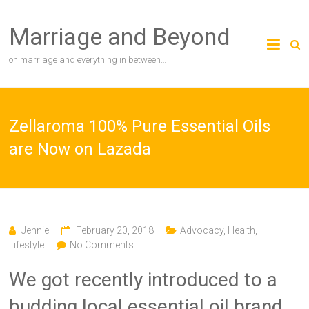
Skip
to
Marriage and Beyond
content
on marriage and everything in between…
Zellaroma 100% Pure Essential Oils
are Now on Lazada
Jennie
February 20, 2018
Advocacy
,
Health
,
Lifestyle
No Comments
We got recently introduced to a
budding local essential oil brand