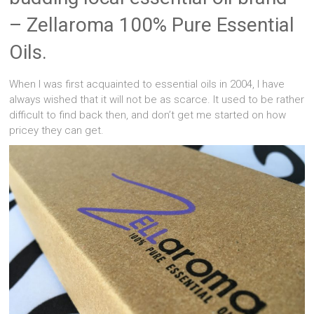
– Zellaroma 100% Pure Essential
Oils.
When I was first acquainted to essential oils in 2004, I have
always wished that it will not be as scarce. It used to be rather
difficult to find back then, and don’t get me started on how
pricey they can get.