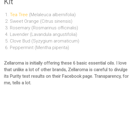
Kit
Tea Tree
(Melaleuca albernifolia)
Sweet Orange (Citrus sinensis)
Rosemary (Rosmarinus officinalis)
Lavender (Lavandula angustifolia)
Clove Bud (Syzygium aromaticum)
Peppermint (Mentha piperita)
Zellaroma is initially offering these 6 basic essential oils. I love
that unlike a lot of other brands, Zellaroma is careful to divulge
its Purity test results on their Facebook page. Transparency, for
me, tells a lot.