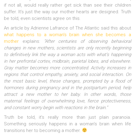
if not all, would really rather get sick than see their children
suffer. It’s just the way our mother hearts are designed. Truth
be told, even scientists agree on this.
An article by Adrienne Lafrance of The Atlantic said this about
what happens to a woman’s brain when she becomes a
mother
explains:
“After centuries of observing behavioral
changes in new mothers, scientists are only recently beginning
to definitively link the way a woman acts with what’s happening
in her prefrontal cortex, midbrain, parietal lobes, and elsewhere.
Gray matter becomes more concentrated. Activity increases in
regions that control empathy, anxiety, and social interaction. On
the most basic level, these changes, prompted by a flood of
hormones during pregnancy and in the postpartum period, help
attract a new mother to her baby. In other words, those
maternal feelings of overwhelming love, fierce protectiveness,
and constant worry begin with reactions in the brain.”
Truth be told, it’s really more than just plain paranoia.
Something seriously happens in a woman’s brain when life
transitions her to becoming a mother.