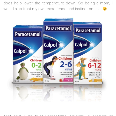
does help lower the temperature down. So being a mom, I
would also trust my own experience and instinct on this.