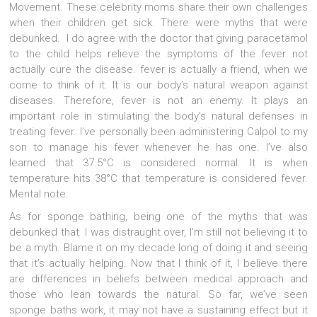
Movement. These celebrity moms share their own challenges
when their children get sick. There were myths that were
debunked. I do agree with the doctor that giving paracetamol
to the child helps relieve the symptoms of the fever not
actually cure the disease. fever is actually a friend, when we
come to think of it. It is our body’s natural weapon against
diseases. Therefore, fever is not an enemy. It plays an
important role in stimulating the body’s natural defenses in
treating fever. I’ve personally been administering Calpol to my
son to manage his fever whenever he has one. I’ve also
learned that 37.5°C is considered normal. It is when
temperature hits 38°C that temperature is considered fever.
Mental note.
As for sponge bathing, being one of the myths that was
debunked that I was distraught over, I’m still not believing it to
be a myth. Blame it on my decade long of doing it and seeing
that it’s actually helping. Now that I think of it, I believe there
are differences in beliefs between medical approach and
those who lean towards the natural. So far, we’ve seen
sponge baths work, it may not have a sustaining effect but it