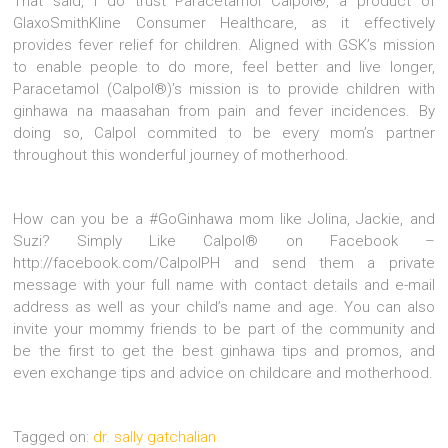
That said, I do trust Paracetamol Calpol®, a product of
GlaxoSmithKline Consumer Healthcare, as it effectively
provides fever relief for children. Aligned with GSK’s mission
to enable people to do more, feel better and live longer,
Paracetamol (Calpol®)’s mission is to provide children with
ginhawa na maasahan from pain and fever incidences. By
doing so, Calpol commited to be every mom’s partner
throughout this wonderful journey of motherhood.
How can you be a #GoGinhawa mom like Jolina, Jackie, and
Suzi? Simply Like Calpol® on Facebook –
http://facebook.com/CalpolPH and send them a private
message with your full name with contact details and e-mail
address as well as your child’s name and age. You can also
invite your mommy friends to be part of the community and
be the first to get the best ginhawa tips and promos, and
even exchange tips and advice on childcare and motherhood.
Tagged on:
dr. sally gatchalian