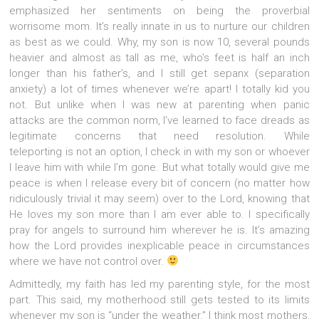
emphasized her sentiments on being the proverbial
worrisome mom. It’s really innate in us to nurture our children
as best as we could. Why, my son is now 10, several pounds
heavier and almost as tall as me, who’s feet is half an inch
longer than his father’s, and I still get sepanx (separation
anxiety) a lot of times whenever we’re apart! I totally kid you
not. But unlike when I was new at parenting when panic
attacks are the common norm, I’ve learned to face dreads as
legitimate concerns that need resolution. While
teleporting is not an option, I check in with my son or whoever
I leave him with while I’m gone. But what totally would give me
peace is when I release every bit of concern (no matter how
ridiculously trivial it may seem) over to the Lord, knowing that
He loves my son more than I am ever able to. I specifically
pray for angels to surround him wherever he is. It’s amazing
how the Lord provides inexplicable peace in circumstances
where we have not control over.
Admittedly, my faith has led my parenting style, for the most
part. This said, my motherhood still gets tested to its limits
whenever my son is “under the weather.” I think most mothers,