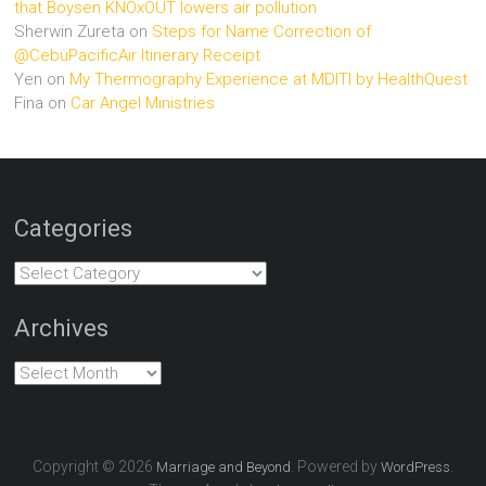
that Boysen KNOxOUT lowers air pollution
Sherwin Zureta
on
Steps for Name Correction of
@CebuPacificAir Itinerary Receipt
Yen
on
My Thermography Experience at MDITI by HealthQuest
Fina
on
Car Angel Ministries
Categories
Categories
Archives
Archives
Copyright © 2026
. Powered by
.
Marriage and Beyond
WordPress