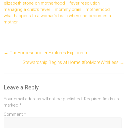
elizabeth stone on motherhood
fever resolution
managing a child's fever
mommy brain
motherhood
what happens to a woman's brain when she becomes a
mother
←
Our Homeschooler Explores Exploreum
Stewardship Begins at Home #DoMoreWithLess
→
Leave a Reply
Your email address will not be published.
Required fields are
marked
*
Comment
*