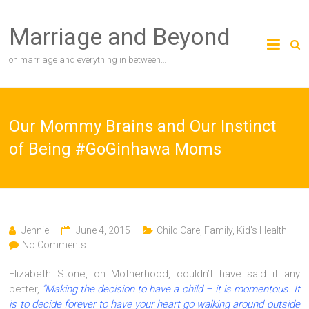
Skip
to
Marriage and Beyond
content
on marriage and everything in between…
Our Mommy Brains and Our Instinct
of Being #GoGinhawa Moms
Jennie
June 4, 2015
Child Care
,
Family
,
Kid's Health
No Comments
Elizabeth Stone, on Motherhood, couldn’t have said it any
better,
“Making the decision to have a child – it is momentous. It
is to decide forever to have your heart go walking around outside