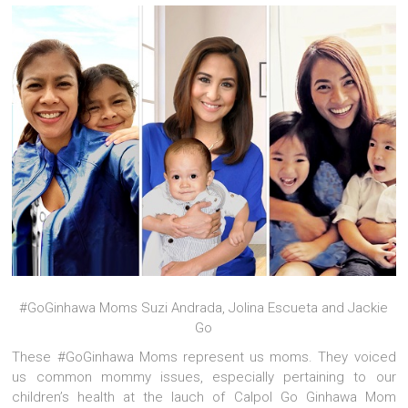
#GoGinhawa Moms Suzi Andrada, Jolina Escueta and Jackie
Go
These #GoGinhawa Moms represent us moms. They voiced
us common mommy issues, especially pertaining to our
children’s health at the lauch of Calpol Go Ginhawa Mom