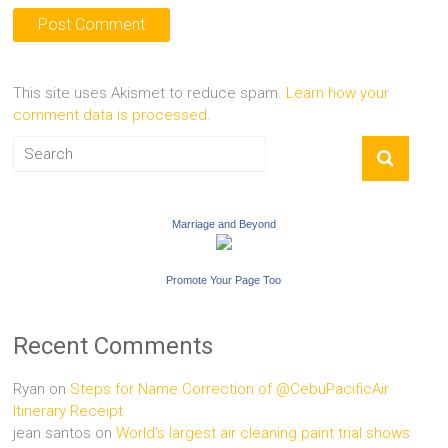
This site uses Akismet to reduce spam.
Learn how your
comment data is processed.
Marriage and Beyond
Promote Your Page Too
Recent Comments
Ryan
on
Steps for Name Correction of @CebuPacificAir
Itinerary Receipt
jean santos
on
World’s largest air cleaning paint trial shows