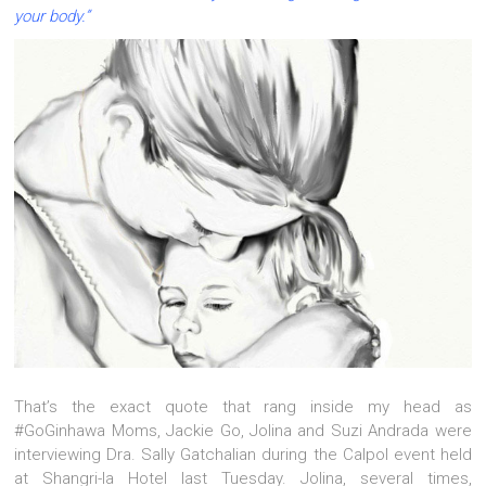
your body.”
That’s the exact quote that rang inside my head as
#GoGinhawa Moms, Jackie Go, Jolina and Suzi Andrada were
interviewing Dra. Sally Gatchalian during the Calpol event held
at Shangri-la Hotel last Tuesday. Jolina, several times,