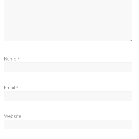
Name
*
Email
*
Website