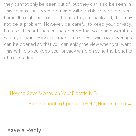
they cannot only be seen out of, but they can also be seen in.
This means that people outside will be able to see into your
home through the door. If it leads to your backyard, this may
not be a problem. However, be careful to keep your privacy.
Put a curtain or blinds on the door so that you can cover it up
when you want. However, make sure these window coverings
can be opened so that you can enjoy the view when you want.
This will help you keep your privacy while enjoying the benefits
of a glass door.
←
How to Save Money on Your Electricity Bill
Homeschooling Update: Level 4, Homestretch
→
Leave a Reply