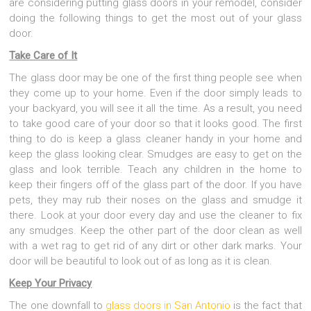
are considering putting glass doors in your remodel, consider
doing the following things to get the most out of your glass
door.
Take Care of It
The glass door may be one of the first thing people see when
they come up to your home. Even if the door simply leads to
your backyard, you will see it all the time. As a result, you need
to take good care of your door so that it looks good. The first
thing to do is keep a glass cleaner handy in your home and
keep the glass looking clear. Smudges are easy to get on the
glass and look terrible. Teach any children in the home to
keep their fingers off of the glass part of the door. If you have
pets, they may rub their noses on the glass and smudge it
there. Look at your door every day and use the cleaner to fix
any smudges. Keep the other part of the door clean as well
with a wet rag to get rid of any dirt or other dark marks. Your
door will be beautiful to look out of as long as it is clean.
Keep Your Privacy
The one downfall to
glass doors in San Antonio
is the fact that