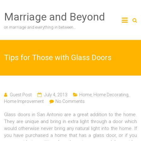
Skip
to
Marriage and Beyond
content
on marriage and everything in between…
Tips for Those with Glass Doors
Guest Post
July 4, 2013
Home
,
Home Decorating
,
Home Improvement
No Comments
Glass doors in San Antonio are a great addition to the home.
They are unique and bring in extra light through a door which
would otherwise never bring any natural light into the home. If
you have purchased a home that has a glass door, or if you