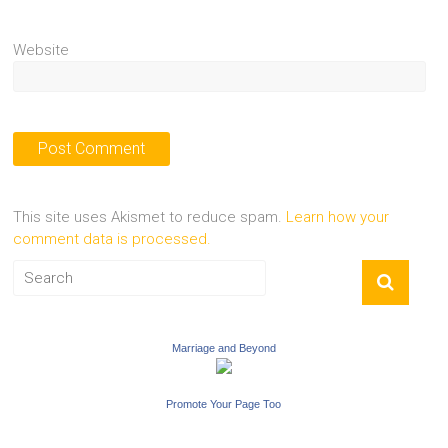
Website
This site uses Akismet to reduce spam.
Learn how your
comment data is processed.
Marriage and Beyond
Promote Your Page Too