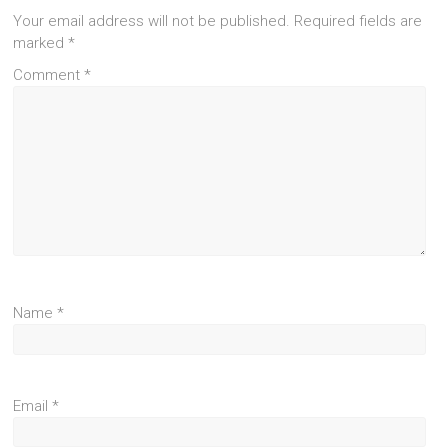
Your email address will not be published.
Required fields are
marked
*
Comment
*
Name
*
Email
*