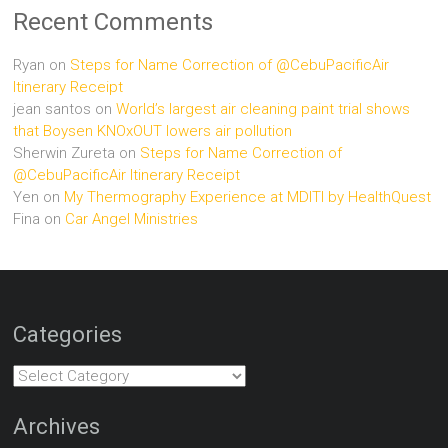
Recent Comments
Ryan
on
Steps for Name Correction of @CebuPacificAir
Itinerary Receipt
jean santos
on
World’s largest air cleaning paint trial shows
that Boysen KNOxOUT lowers air pollution
Sherwin Zureta
on
Steps for Name Correction of
@CebuPacificAir Itinerary Receipt
Yen
on
My Thermography Experience at MDITI by HealthQuest
Fina
on
Car Angel Ministries
Categories
Categories
Archives