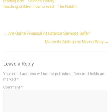
reading kids
Science Library
teaching children how to read
The Hobbit
←
Are Online Financial Assistance Services Safe?
Maternity Stylings by Momo Baby
→
Leave a Reply
Your email address will not be published.
Required fields are
marked
*
Comment
*