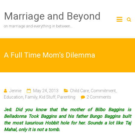
Skip
to
Marriage and Beyond
content
on marriage and everything in between…
A Full Time Mom’s Dilemma
Jennie
May 24, 2013
Child Care
,
Commitment
,
Education
,
Family
,
Kid Stuff
,
Parenting
2 Comments
Jed:
Did you know that the mother of Bilbo Baggins is
Belladonna Took Baggins and his father Bungo Baggins built
the most luxurious Hobbit hole for her. Sounds a lot like Taj
Mahal, only it is not a tomb.