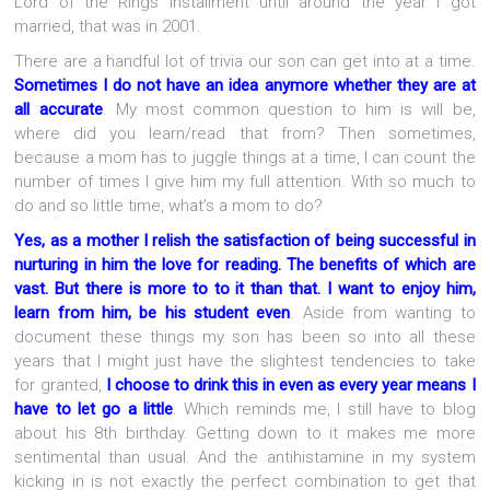
Lord of the Rings installment until around the year I got
married, that was in 2001.
There are a handful lot of trivia our son can get into at a time.
Sometimes I do not have an idea anymore whether they are at
all accurate
. My most common question to him is will be,
where did you learn/read that from? Then sometimes,
because a mom has to juggle things at a time, I can count the
number of times I give him my full attention. With so much to
do and so little time, what’s a mom to do?
Yes, as a mother I relish the satisfaction of being successful in
nurturing in him the love for reading. The benefits of which are
vast. But there is more to to it than that. I want to enjoy him,
learn from him, be his student even
.
Aside from wanting to
document these things my son has been so into all these
years that I might just have the slightest tendencies to take
for granted,
I choose to drink this in even as every year means I
have to let go a little
. Which reminds me, I still have to blog
about his 8th birthday. Getting down to it makes me more
sentimental than usual. And the antihistamine in my system
kicking in is not exactly the perfect combination to get that