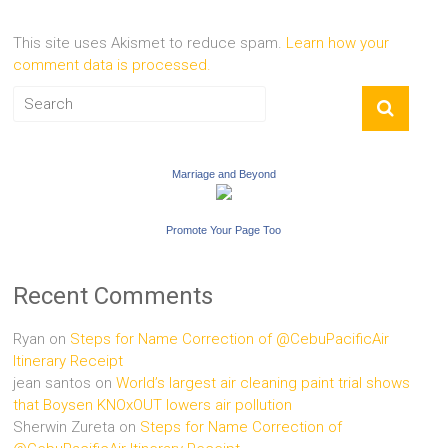
This site uses Akismet to reduce spam.
Learn how your
comment data is processed.
Marriage and Beyond
Promote Your Page Too
Recent Comments
Ryan
on
Steps for Name Correction of @CebuPacificAir
Itinerary Receipt
jean santos
on
World’s largest air cleaning paint trial shows
that Boysen KNOxOUT lowers air pollution
Sherwin Zureta
on
Steps for Name Correction of