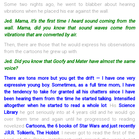
Some two nights ago, he went to blabber about hearing
vibrations when he placed his ear against the wall.
Jed:
Mama, it’s the first time I heard sound coming from the
wall. Mama, did you know that sound waves come from
vibrations that are converted by air.
Then, there are those that he would express his observations
from the cartoons he grew up with.
Jed:
Did you know that Goofy and Mater have almost the same
voice?
There are tons more but you get the drift — I have one very
expressive young boy. Sometimes, as a full time mom, I have
the tendency to take for granted all his chatters since I have
been hearing them from the time he started talking. Intensified
altogether when he started to read a whole lot
. His
Science
Library
he got seriously into at 4 years old and he would go
over them time and again until he progressed to reading
novelized
Cartoons, the 6 books of Star Wars and just recently
J.R.R. Tolkien’s, The Hobbit
. I never got to read the first of the