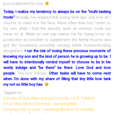
post published for now.
Today, I realize my tendency to always be on the “multi-tasking
mode.”
Actually, I’ve realized that a long time ago, only now do I
choose to stare it in the face. More often than not, I listen to
my son while I fold the laundry, work on articles, cook our
meal, et. al. While no one can blame me for trying to be as
productive as possible to supplement the family income and
get the household smoothly running (while homeschooling
altogether),
I run the risk of losing these precious moments of
knowing my son and the kind of person he is growing up to be. I
will have to intentionally remind myself to choose to be in his
world, indulge and “be there” be there
.
Love God and love
people
. The rest follows.
Other tasks will have to come next
when I’m done with my share of filling that tiny little love tank
my not so little boy has
.
Tagged on:
6 books of Star Wars and just recently J.R.R. Tolkien's
A Full Time Mom's Dilemma
nurturing kids
nurturing kids to read
nurturing the love for reading