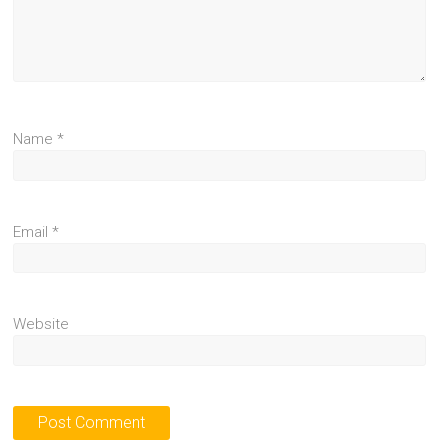
Name
*
Email
*
Website