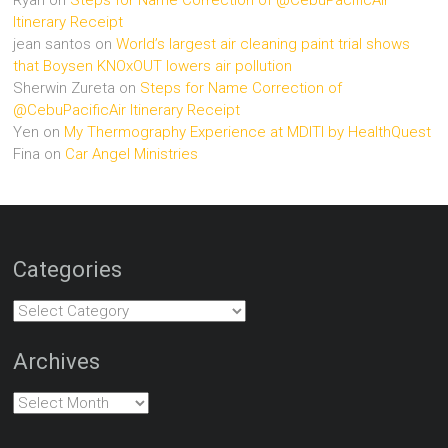
Itinerary Receipt
jean santos
on
World’s largest air cleaning paint trial shows
that Boysen KNOxOUT lowers air pollution
Sherwin Zureta
on
Steps for Name Correction of
@CebuPacificAir Itinerary Receipt
Yen
on
My Thermography Experience at MDITI by HealthQuest
Fina
on
Car Angel Ministries
Categories
Categories
Archives
Archives