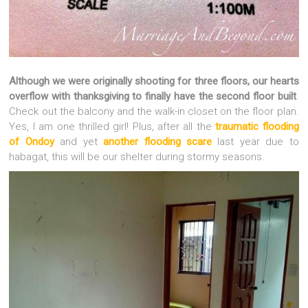
Although we were originally shooting for three floors, our hearts
overflow with thanksgiving to finally have the second floor built
.
Check out the balcony and the walk-in closet on the floor plan.
Yes, I am one thrilled girl! Plus, after all the
traumatic flooding
of Ondoy
and yet
another flooding scare
last year due to
habagat, this will be our shelter during stormy seasons.