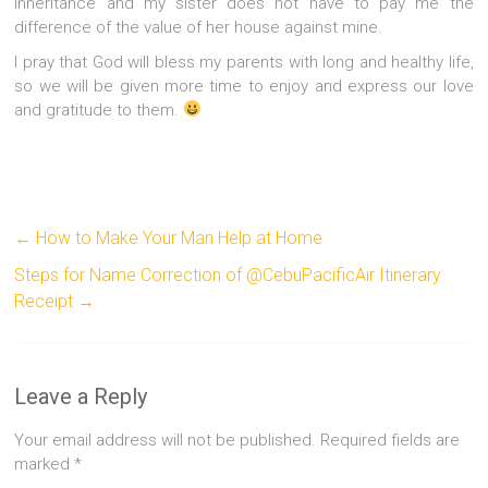
inheritance and my sister does not have to pay me the
difference of the value of her house against mine.
I pray that God will bless my parents with long and healthy life,
so we will be given more time to enjoy and express our love
and gratitude to them.
←
How to Make Your Man Help at Home
Steps for Name Correction of @CebuPacificAir Itinerary
Receipt
→
Leave a Reply
Your email address will not be published.
Required fields are
marked
*