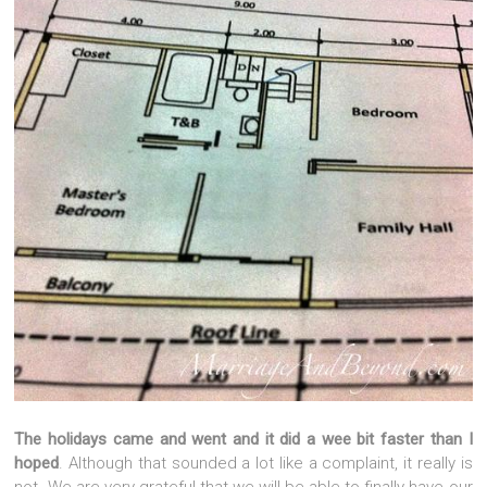
The holidays came and went and it did a wee bit faster than I
hoped
. Although that sounded a lot like a complaint, it really is