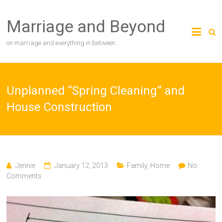
Skip
to
Marriage and Beyond
content
on marriage and everything in between…
Unplanned “Spring Cleaning” and
House Construction
Jennie
January 12, 2013
Family
,
Home
No
Comments