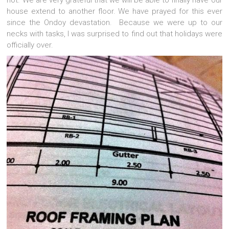
not. We are very grateful that we will be able to finally have our
house extend to another floor. We have prayed for this ever
since the Ondoy devastation. Because we were up to our
necks with tasks, I was surprised to find out that holidays were
officially over.