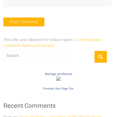
This site uses Akismet to reduce spam.
Learn how your
comment data is processed.
Marriage and Beyond
Promote Your Page Too
Recent Comments
Ryan
on
Steps for Name Correction of @CebuPacificAir