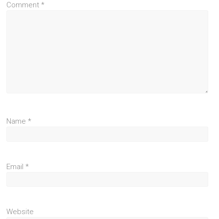
Comment
*
Name
*
Email
*
Website