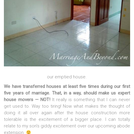
our emptied house.
We have transferred houses at least five times during our first
five years of marriage. That, in a way, should make us expert
house movers — NOT!
It really is something that I can never
get used to. Way too tiring! Now what makes the thought of
doing it all over again after the house construction more
tolerable is the excitement of a bigger place. I can totally
relate to my son’s giddy excitement over our upcoming abode
extension.