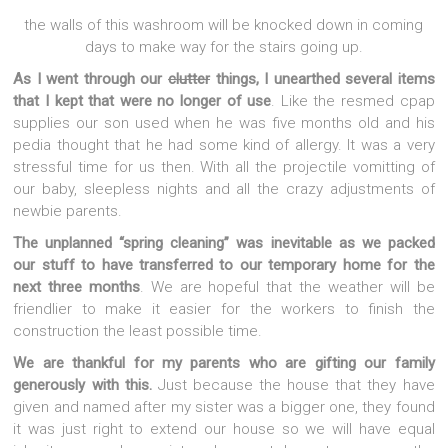
the walls of this washroom will be knocked down in coming
days to make way for the stairs going up.
As I went through our
clutter
things, I unearthed several items
that I kept that were no longer of use
. Like the resmed cpap
supplies our son used when he was five months old and his
pedia thought that he had some kind of allergy. It was a very
stressful time for us then. With all the projectile vomitting of
our baby, sleepless nights and all the crazy adjustments of
newbie parents.
The unplanned “spring cleaning” was inevitable as we packed
our stuff to have transferred to our temporary home for the
next three months
. We are hopeful that the weather will be
friendlier to make it easier for the workers to finish the
construction the least possible time.
We are thankful for my parents who are gifting our family
generously with this.
Just because the house that they have
given and named after my sister was a bigger one, they found
it was just right to extend our house so we will have equal