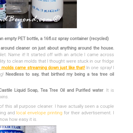
 an empty PET bottle, a 16fl.oz spray container (recycled)
round cleaner on just about anything around the house.
ilet. Name it! It started off with an article I came across
ility to clean molds that I thought were stuck in our fridge
 molds came streaming down just like that!
In one spray! I
ng!
Needless to say, that birthed my being a tea tree oil
Castile Liquid Soap, Tea Tree Oil and Purified water
. It is
xins.
f this all purpose cleaner. I have actually seen a couple
ging and
local envelope printing
for their advertisement. I
know how easy it is.