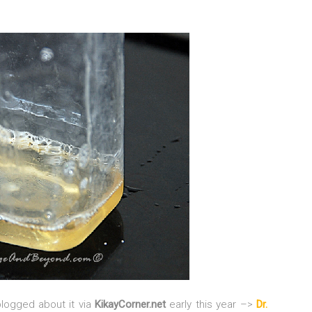
blogged about it via
KikayCorner.net
early this year –>
Dr.