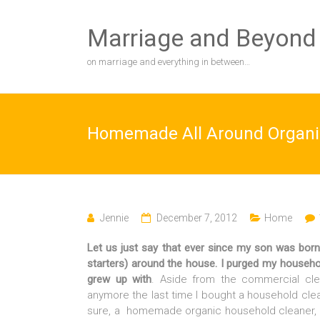
Skip
to
Marriage and Beyond
content
on marriage and everything in between…
Homemade All Around Organi
Jennie
December 7, 2012
Home
Let us just say that ever since my son was born,
starters) around the house. I purged my household 
grew up with
. Aside from the commercial cl
anymore the last time I bought a household clean
sure, a homemade organic household cleaner, 