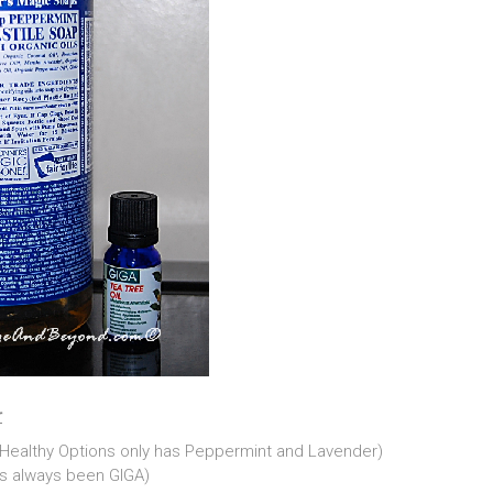
r
p (Healthy Options only has Peppermint and Lavender)
as always been GIGA)