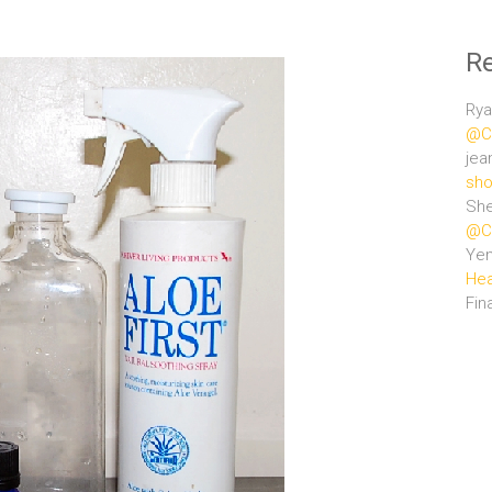
R
Rya
@Ce
jea
sho
She
@Ce
Ye
Hea
Fin