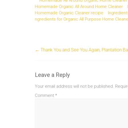
Homemade All Around Organic Home Cleaner
Homemade Organic All Around Home Cleaner
Homemade Organic Cleaner recipe
Ingredient
ngredients for Organic All Purpose Home Cleane
←
Thank You and See You Again, Plantation Ba
Leave a Reply
Your email address will not be published.
Requir
Comment
*