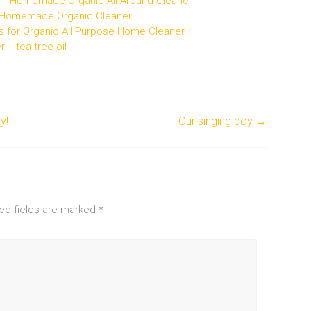
Homemade Organic All Around Cleaner
Homemade Organic Cleaner
s for Organic All Purpose Home Cleaner
r
tea tree oil
y!
Our singing boy
→
ed fields are marked
*