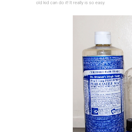
old kid can do it! It really is so easy.