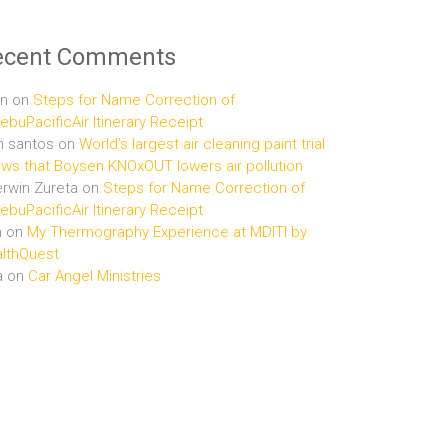
ecent Comments
n
on
Steps for Name Correction of
buPacificAir Itinerary Receipt
n santos
on
World’s largest air cleaning paint trial
ws that Boysen KNOxOUT lowers air pollution
rwin Zureta
on
Steps for Name Correction of
buPacificAir Itinerary Receipt
n
on
My Thermography Experience at MDITI by
lthQuest
a
on
Car Angel Ministries