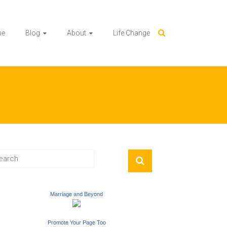
me
Blog
About
Life Change
Marriage and Beyond
Promote Your Page Too