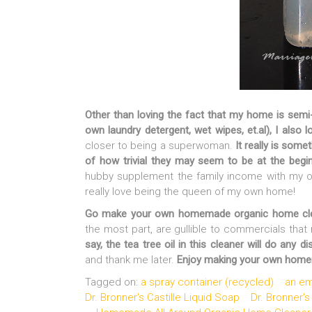
Other than loving the fact that my home is semi-
own laundry detergent, wet wipes, et.al), I also lo
closer to being a superwoman.
It really is some
of how trivial they may seem to be at the begi
hubby supplement the family income with my o
really love being the queen of my own home!
Go make your own homemade organic home clea
the most part, are gullible to commercials that 
say, the tea tree oil in this cleaner will do any d
and thank me later.
Enjoy making your own homema
Tagged on:
a spray container (recycled)
an em
Dr. Bronner's Castille Liquid Soap
Dr. Bronner's