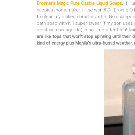
Bronner’s Magic Pure Castile Liquid Soaps
.
If H
happiest homemaker in the world! Dr. Bronner’s 
to clean my makeup brushes, et.al. No shampoo
bath soap with it. I super swear, if my son uses 
most kids his age do) in no time after bath! A
n
are like tops that won’t stop spinning until their d
kind of energy plus Manila’s ultra-humid weather, 