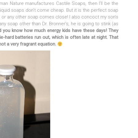
uman Nature manufactures Castile Soaps, then I’ll be the
liquid soaps don’t come cheap. But it is the perfect soap
 or any other soap comes close! I also concoct my son’s
any soap other than Dr. Bronner’s, he is going to stink (as
d you know how much energy kids have these days! They
ie-hard batteries run out, which is often late at night.
That
not a very fragrant equation.