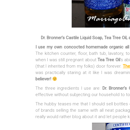
Dr. Bronner’s Castile Liquid Soap, Tea Tree Oil,
I use my own concocted homemade organic all a
The kitchen counter, floor, bath tub, lavatory, to
when I was still pregnant about
Tea Tree Oil
‘s ab
(that I inherited from my folks) door forever.
The
was practically staring at it like I was dreami
believer!
The three ingredients I use are:
Dr. Bronner’s 
effective without subjecting our household to to
The hubby teases me that I should sell bottles o
of brands selling the same with all neat packa
really would rather blog about it and let people 