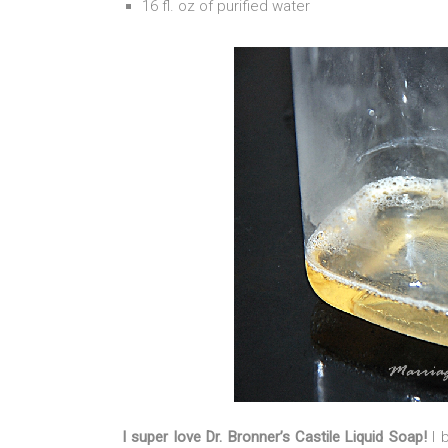
16 fl. oz of purified water
I super love Dr. Bronner’s Castile Liquid Soap!
I 