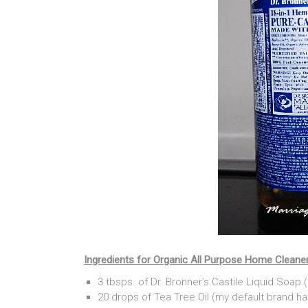
Ingredients for Organic All Purpose Home Cleane
3 tbsps. of Dr. Bronner’s Castile Liquid Soa
20 drops of Tea Tree Oil (my default brand h