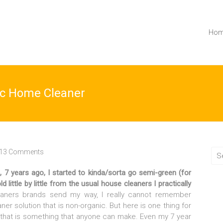
Ho
c Home Cleaner
13 Comments
 7 years ago, I started to kinda/sorta go semi-green (for
little by little from the usual house cleaners I practically
eaners brands send my way, I really cannot remember
er solution that is non-organic. But here is one thing for
that is something that anyone can make. Even my 7 year