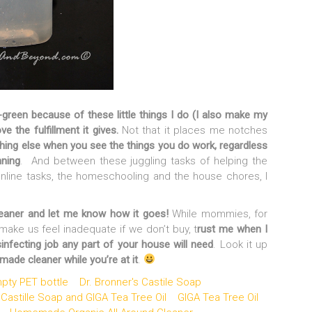
green because of these little things I do (I also make my
ve the fulfillment it gives.
Not that it places me notches
thing else when you see the things you do work, regardless
nning
. And between these juggling tasks of helping the
nline tasks, the homeschooling and the house chores, I
ner and let me know how it goes!
While mommies, for
make us feel inadequate if we don’t buy, t
rust me when I
isinfecting job any part of your house will need
. Look it up
de cleaner while you’re at it
.
pty PET bottle
Dr. Bronner's Castile Soap
 Castille Soap and GIGA Tea Tree Oil
GIGA Tea Tree Oil