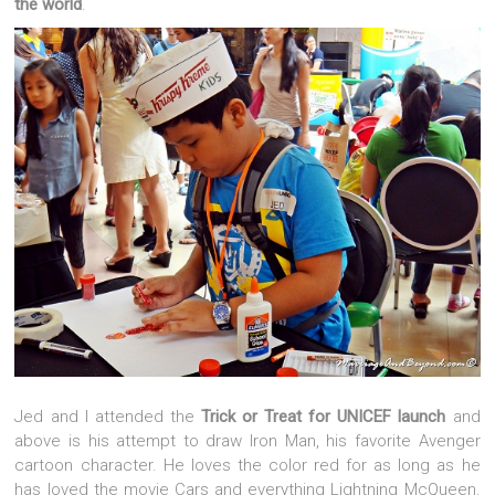
the world
.
Jed and I attended the
Trick or Treat for UNICEF launch
and
above is his attempt to draw Iron Man, his favorite Avenger
cartoon character. He loves the color red for as long as he
has loved the movie Cars and everything Lightning McQueen.