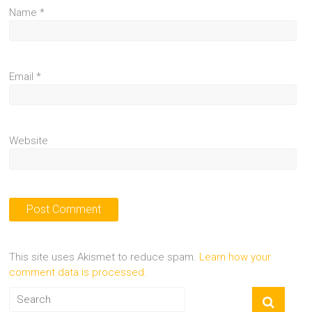
Name
*
Email
*
Website
This site uses Akismet to reduce spam.
Learn how your
comment data is processed.