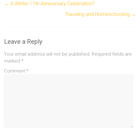
←
A Winter 11th Anniversary Celebration?
Traveling and Homeschooling
→
Leave a Reply
Your email address will not be published.
Required fields are
marked
*
Comment
*