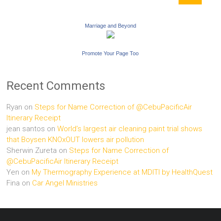
Marriage and Beyond
Promote Your Page Too
Recent Comments
Ryan
on
Steps for Name Correction of @CebuPacificAir
Itinerary Receipt
jean santos
on
World’s largest air cleaning paint trial shows
that Boysen KNOxOUT lowers air pollution
Sherwin Zureta
on
Steps for Name Correction of
@CebuPacificAir Itinerary Receipt
Yen
on
My Thermography Experience at MDITI by HealthQuest
Fina
on
Car Angel Ministries