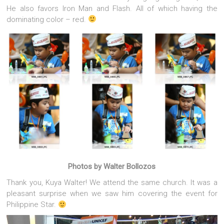
He also favors Iron Man and Flash. All of which having the
dominating color – red.
Photos by Walter Bollozos
Thank you, Kuya Walter! We attend the same church. It was a
pleasant surprise when we saw him covering the event for
Philippine Star.