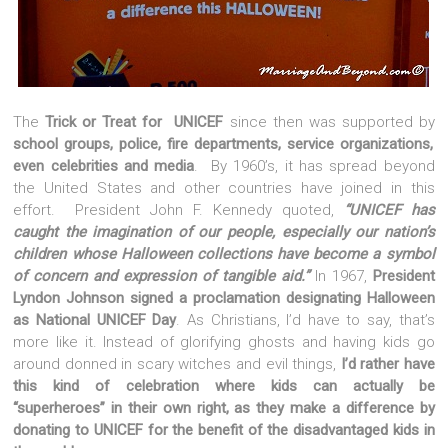
The
Trick or Treat for UNICEF
since then was supported by
school groups, police, fire departments, service organizations,
even celebrities and media
. By 1960’s, it has spread beyond
the United States and other countries have joined in this
effort. President John F. Kennedy quoted,
“UNICEF has
caught the imagination of our people, especially our nation’s
children whose Halloween collections have become a symbol
of concern and expression of tangible aid.”
In 1967,
President
Lyndon Johnson signed a proclamation designating Halloween
as National UNICEF Day
. As Christians, I’d have to say, that’s
more like it. Instead of glorifying ghosts and having kids go
around donned in scary witches and evil things,
I’d rather have
this kind of celebration where kids can actually be
“superheroes” in their own right, as they make a difference by
donating to UNICEF for the benefit of the disadvantaged kids in