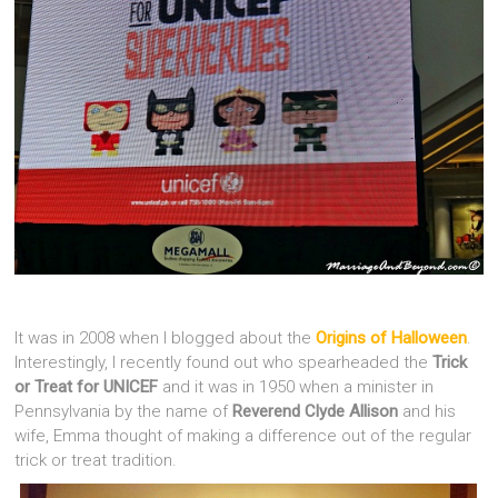
It was in 2008 when I blogged about the
Origins of Halloween
.
Interestingly, I recently found out who spearheaded the
Trick
or Treat for UNICEF
and it was in 1950 when a minister in
Pennsylvania by the name of
Reverend Clyde Allison
and his
wife, Emma thought of making a difference out of the regular
trick or treat tradition.