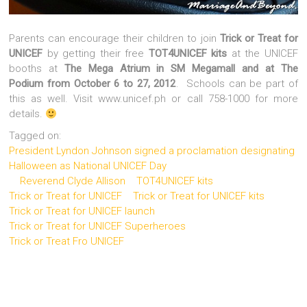
Parents can encourage their children to join
Trick or Treat for
UNICEF
by getting their free
TOT4UNICEF kits
at the UNICEF
booths at
The Mega Atrium in SM Megamall and at The
Podium from October 6 to 27, 2012
. Schools can be part of
this as well. Visit www.unicef.ph or call 758-1000 for more
details.
Tagged on:
President Lyndon Johnson signed a proclamation designating
Halloween as National UNICEF Day
Reverend Clyde Allison
TOT4UNICEF kits
Trick or Treat for UNICEF
Trick or Treat for UNICEF kits
Trick or Treat for UNICEF launch
Trick or Treat for UNICEF Superheroes
Trick or Treat Fro UNICEF