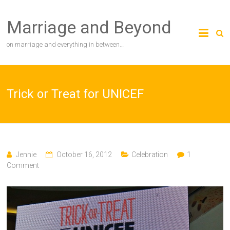
Skip
to
Marriage and Beyond
content
on marriage and everything in between…
Trick or Treat for UNICEF
Jennie
October 16, 2012
Celebration
1
Comment