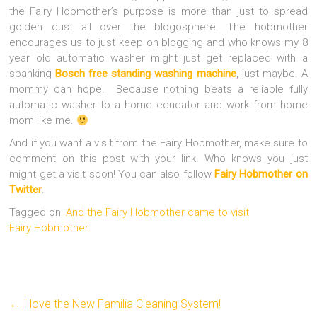
the Fairy Hobmother’s purpose is more than just to spread
golden dust all over the blogosphere.
The hobmother
encourages us to just keep on blogging and who knows my 8
year old automatic washer might just get replaced with a
spanking
Bosch free standing washing machine
, just maybe. A
mommy can hope. Because nothing beats a reliable fully
automatic washer to a home educator and work from home
mom like me.
And if you want a visit from the Fairy Hobmother, make sure to
comment on this post with your link. Who knows you just
might get a visit soon! You can also follow
Fairy Hobmother on
Twitter
.
Tagged on:
And the Fairy Hobmother came to visit
Fairy Hobmother
←
I love the New Familia Cleaning System!