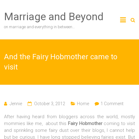
Skip
to
Marriage and Beyond
content
on marriage and everything in between…
And the Fairy Hobmother came to
visit
Jennie
October 3, 2012
Home
1 Comment
After having heard from bloggers across the world, mostly
mommies like me, about this
Fairy Hobmother
coming to visit
and sprinkling some fairy dust over their blogs, I cannot help
but be curious. I have long stopped believing fairies exist. But