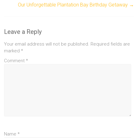
Our Unforgettable Plantation Bay Birthday Getaway
→
Leave a Reply
Your email address will not be published.
Required fields are
marked
*
Comment
*
Name
*