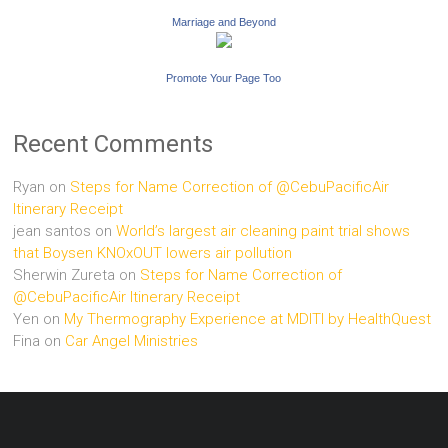
Marriage and Beyond
Promote Your Page Too
Recent Comments
Ryan
on
Steps for Name Correction of @CebuPacificAir
Itinerary Receipt
jean santos
on
World’s largest air cleaning paint trial shows
that Boysen KNOxOUT lowers air pollution
Sherwin Zureta
on
Steps for Name Correction of
@CebuPacificAir Itinerary Receipt
Yen
on
My Thermography Experience at MDITI by HealthQuest
Fina
on
Car Angel Ministries