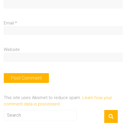
Email
*
Website
This site uses Akismet to reduce spam.
Learn how your
comment data is processed.