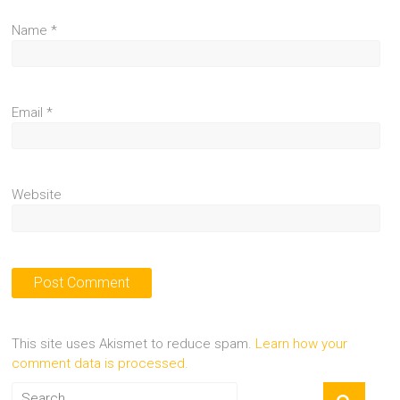
Name
*
Email
*
Website
This site uses Akismet to reduce spam.
Learn how your
comment data is processed.