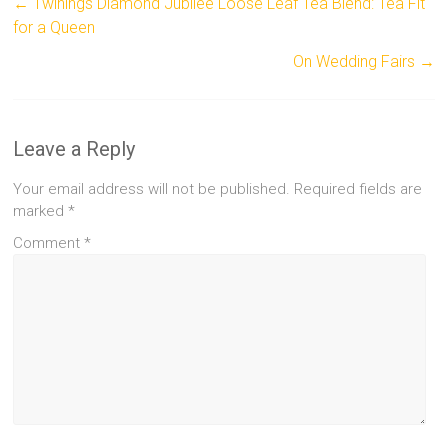
←
Twinings Diamond Jubilee Loose Leaf Tea Blend: Tea Fit
for a Queen
On Wedding Fairs
→
Leave a Reply
Your email address will not be published.
Required fields are
marked
*
Comment
*