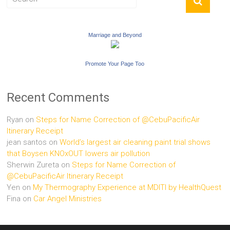
Marriage and Beyond
Promote Your Page Too
Recent Comments
Ryan
on
Steps for Name Correction of @CebuPacificAir
Itinerary Receipt
jean santos
on
World’s largest air cleaning paint trial shows
that Boysen KNOxOUT lowers air pollution
Sherwin Zureta
on
Steps for Name Correction of
@CebuPacificAir Itinerary Receipt
Yen
on
My Thermography Experience at MDITI by HealthQuest
Fina
on
Car Angel Ministries