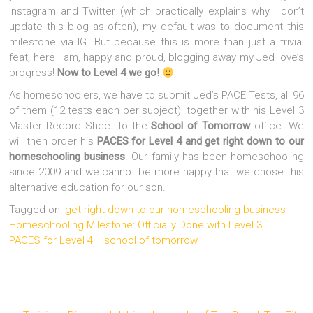
Instagram and Twitter (which practically explains why I don’t
update this blog as often), my default was to document this
milestone via IG. But because this is more than just a trivial
feat, here I am, happy and proud, blogging away my Jed love’s
progress!
Now to Level 4 we go!
As homeschoolers, we have to submit Jed’s PACE Tests, all 96
of them (12 tests each per subject), together with his Level 3
Master Record Sheet to the
School of Tomorrow
office. We
will then order his
PACES for Level 4
and get right down to our
homeschooling business
. Our family has been homeschooling
since 2009 and we cannot be more happy that we chose this
alternative education for our son.
Tagged on:
get right down to our homeschooling business
Homeschooling Milestone: Officially Done with Level 3
PACES for Level 4
school of tomorrow