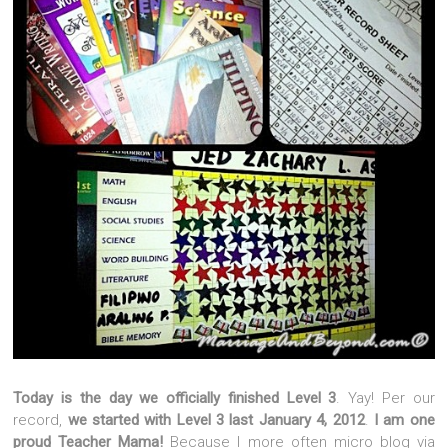
Today is the day we officially finished Level 3
. Yay! Per our
record,
we started with Level 3 last January 4, 2012
.
I am one
proud Teacher Mama!
Because I more often micro blog via