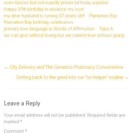
even fancier but not exactly pricier birthday surprise
Happy 37th birthday in advance my love!
my dear husband is turning 37 years old!
Plantation Bay
Plantation Bay birthday celebration
primary love language is Words of Affirmation
Type A
we can give without loving but we cannot love without giving
←
City Delivery and The Generics Pharmacy Convenience
Getting back to the grind into our “no-helper” routine
→
Leave a Reply
Your email address will not be published.
Required fields are
marked
*
Comment
*