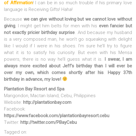
of Affirmation
! I can be in so much trouble if his primary love
language is Receiving Gifts! Haha!
Because
we can give without loving but we cannot love without
giving
, I might get him belts for men with his
even fancier but
not exactly pricier birthday surprise
. And because my husband
is a very composed man, he won’t go squeaking with delight
like I would if I were in his shoes. I’m sure he’ll try to figure
what it is to satisfy his curiosity. But even with his Mensa
powers, there is no way he’ll guess what it is.
I swear, I am
always more excited about Jeff’s birthday than I will ever be
over my own, which comes shortly after his
.
Happy 37th
birthday in advance, my love!
Plantation Bay Resort and Spa
Marigondon, Mactan Island, Cebu, Philippines
Website:
http://plantationbay.com
Facebook:
https://www.facebook.com/plantationbayresort.cebu
Twitter:
http://twitter.com/PBayCebu
Tagged on: