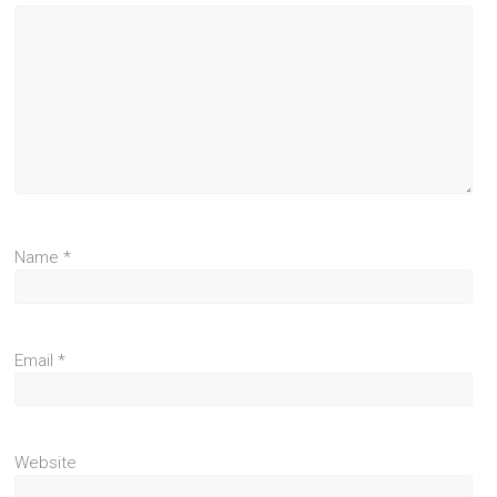
Name
*
Email
*
Website