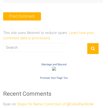
This site uses Akismet to reduce spam.
Learn how your
comment data is processed.
Marriage and Beyond
Promote Your Page Too
Recent Comments
Ryan
on
Steps for Name Correction of @CebuPacificAir