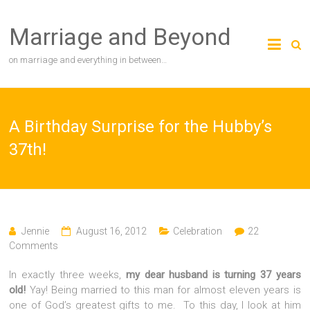
Skip
to
Marriage and Beyond
content
on marriage and everything in between…
A Birthday Surprise for the Hubby’s
37th!
Jennie
August 16, 2012
Celebration
22
Comments
In exactly three weeks,
my dear husband is turning 37 years
old!
Yay! Being married to this man for almost eleven years is
one of God’s greatest gifts to me. To this day, I look at him