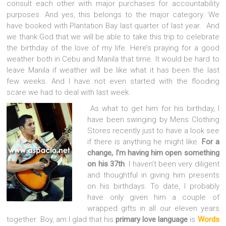
consult each other with major purchases for accountability
purposes. And yes, this belongs to the major category. We
have booked with Plantation Bay last quarter of last year. And
we thank God that we will be able to take this trip to celebrate
the birthday of the love of my life. Here’s praying for a good
weather both in Cebu and Manila that time. It would be hard to
leave Manila if weather will be like what it has been the last
few weeks. And I have not even started with the flooding
scare we had to deal with last week.
As what to get him for his birthday, I
have been swinging by Mens Clothing
Stores recently just to have a look see
if there is anything he might like.
For a
change, I’m having him open something
on his 37th
. I haven’t been very diligent
and thoughtful in giving him presents
on his birthdays. To date, I probably
have only given him a couple of
wrapped gifts in all our eleven years
together. Boy, am I glad that his
primary love language
is
Words