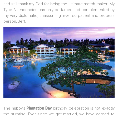
and still thank my God for being the ultimate match maker. My
Type A tendencies can only be tamed and complemented by
my very diplomatic, unassuming, ever so patient and process
person, Jeff.
The hubby’s
Plantation Bay
birthday celebration is not exactly
the surprise. Ever since we got married, we have agreed to