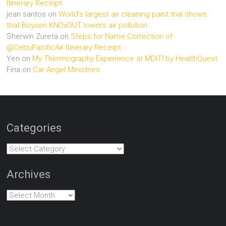
Itinerary Receipt
jean santos
on
World’s largest air cleaning paint trial shows
that Boysen KNOxOUT lowers air pollution
Sherwin Zureta
on
Steps for Name Correction of
@CebuPacificAir Itinerary Receipt
Yen
on
My Thermography Experience at MDITI by HealthQuest
Fina
on
Car Angel Ministries
Categories
Categories
Archives
Archives