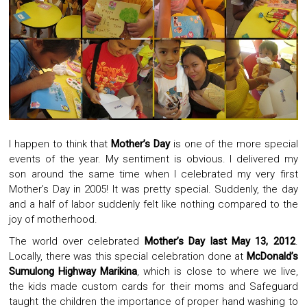
I happen to think that
Mother’s Day
is one of the more special
events of the year. My sentiment is obvious. I delivered my
son around the same time when I celebrated my very first
Mother’s Day in 2005! It was pretty special. Suddenly, the day
and a half of labor suddenly felt like nothing compared to the
joy of motherhood.
The world over celebrated
Mother’s Day last May 13, 2012
.
Locally, there was this special celebration done at
McDonald’s
Sumulong Highway Marikina
, which is close to where we live,
the kids made custom cards for their moms and Safeguard
taught the children the importance of proper hand washing to