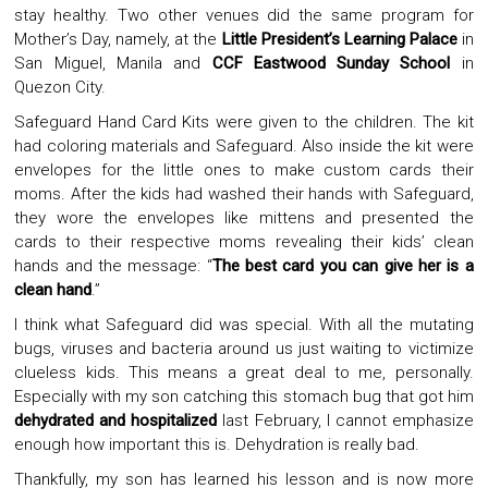
stay healthy. Two other venues did the same program for
Mother’s Day, namely, at the
Little President’s Learning Palace
in
San Miguel, Manila and
CCF Eastwood Sunday School
in
Quezon City.
Safeguard Hand Card Kits were given to the children. The kit
had coloring materials and Safeguard. Also inside the kit were
envelopes for the little ones to make custom cards their
moms. After the kids had washed their hands with Safeguard,
they wore the envelopes like mittens and presented the
cards to their respective moms revealing their kids’ clean
hands and the message: “
The best card you can give her is a
clean hand
.”
I think what Safeguard did was special. With all the mutating
bugs, viruses and bacteria around us just waiting to victimize
clueless kids. This means a great deal to me, personally.
Especially with my son catching this stomach bug that got him
dehydrated and hospitalized
last February, I cannot emphasize
enough how important this is. Dehydration is really bad.
Thankfully, my son has learned his lesson and is now more