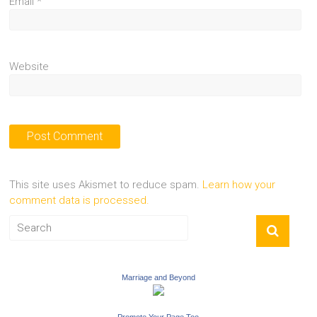
Email
*
Website
This site uses Akismet to reduce spam.
Learn how your
comment data is processed.
Marriage and Beyond
Promote Your Page Too