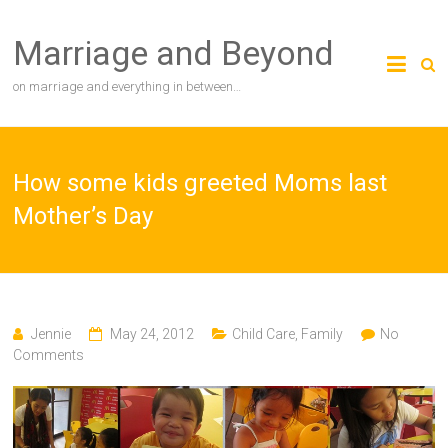
Skip
to
Marriage and Beyond
content
on marriage and everything in between…
How some kids greeted Moms last
Mother’s Day
Jennie
May 24, 2012
Child Care
,
Family
No
Comments