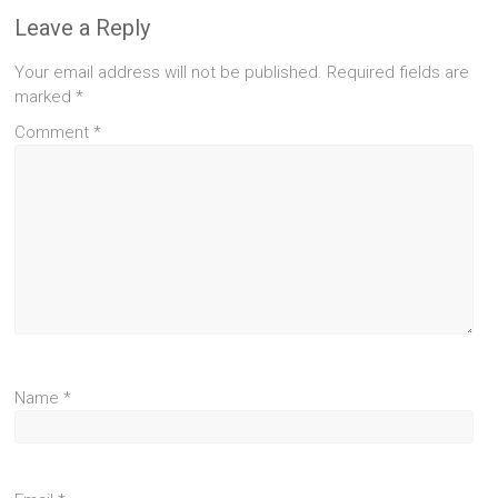
Leave a Reply
Your email address will not be published.
Required fields are
marked
*
Comment
*
Name
*