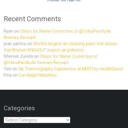
Recent Comments
Ryan
on
Steps for Name Correction of @CebuPacificAir
Itinerary Receipt
jean santos
on
World’s largest air cleaning paint trial shows
that Boysen KNOxOUT lowers air pollution
Sherwin Zureta
on
Steps for Name Correction of
@CebuPacificAir Itinerary Receipt
Yen
on
My Thermography Experience at MDITI by HealthQuest
Fina
on
Car Angel Ministries
Categories
Categories