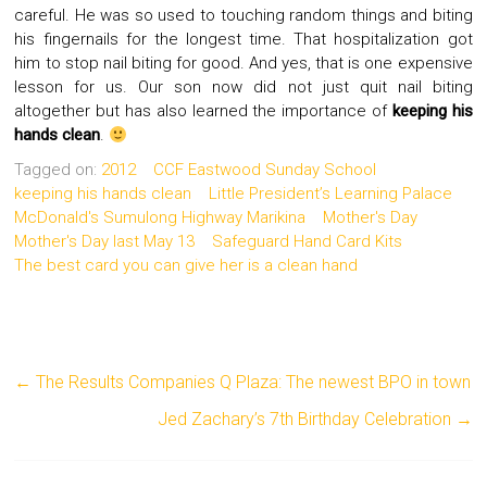
careful. He was so used to touching random things and biting
his fingernails for the longest time. That hospitalization got
him to stop nail biting for good. And yes, that is one expensive
lesson for us. Our son now did not just quit nail biting
altogether but has also learned the importance of
keeping his
hands clean
.
Tagged on:
2012
CCF Eastwood Sunday School
keeping his hands clean
Little President’s Learning Palace
McDonald's Sumulong Highway Marikina
Mother's Day
Mother's Day last May 13
Safeguard Hand Card Kits
The best card you can give her is a clean hand
←
The Results Companies Q Plaza: The newest BPO in town
Jed Zachary’s 7th Birthday Celebration
→