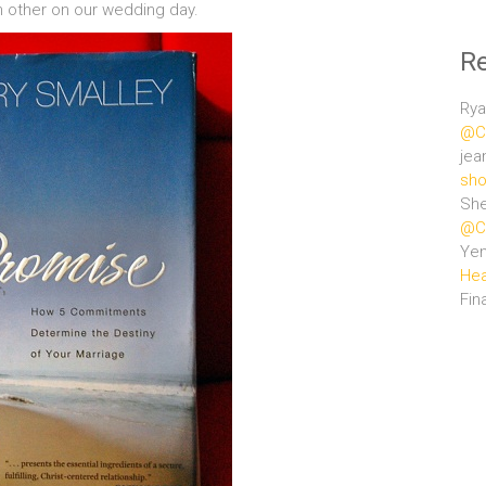
 other on our wedding day.
R
Rya
@Ce
jea
sho
She
@Ce
Ye
Hea
Fin