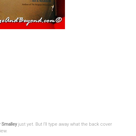
y Smalley
just yet. But I’ll type away what the back cover
iew.