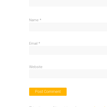
Name
*
Email
*
Website