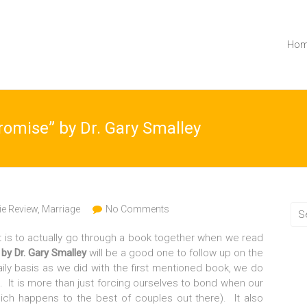
Ho
romise” by Dr. Gary Smalley
e Review
,
Marriage
No Comments
t is to actually go through a book together when we read
 by Dr. Gary Smalley
will be a good one to follow up on the
ily basis as we did with the first mentioned book, we do
 It is more than just forcing ourselves to bond when our
ich happens to the best of couples out there). It also