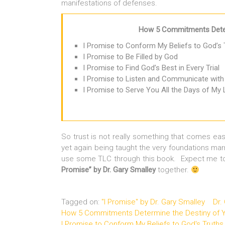
manifestations of defenses.
How 5 Commitments Deter
I Promise to Conform My Beliefs to God’s 
I Promise to Be Filled by God
I Promise to Find God’s Best in Every Trial
I Promise to Listen and Communicate with
I Promise to Serve You All the Days of My 
So trust is not really something that comes eas
yet again being taught the very foundations mar
use some TLC through this book. Expect me to
Promise” by Dr. Gary Smalley
together.
Tagged on:
"I Promise" by Dr. Gary Smalley
Dr.
How 5 Commitments Determine the Destiny of Y
I Promise to Conform My Beliefs to God's Truths 