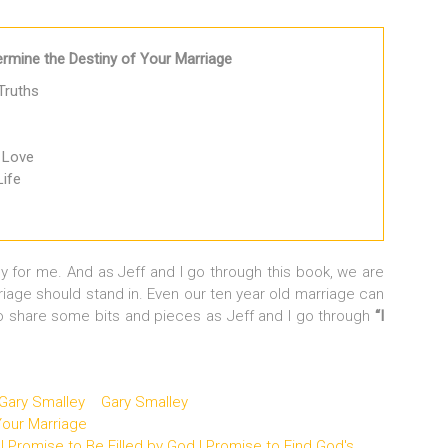
mine the Destiny of Your Marriage
Truths
 Love
Life
y for me. And as Jeff and I go through this book, we are
riage should stand in. Even our ten year old marriage can
 share some bits and pieces as Jeff and I go through
“I
 Gary Smalley
Gary Smalley
our Marriage
I Promise to Be Filled by God I Promise to Find God's