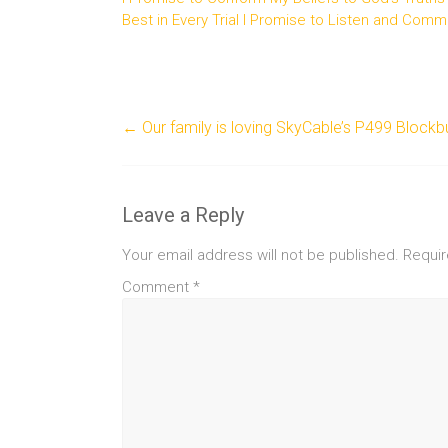
Best in Every Trial I Promise to Listen and Comm
←
Our family is loving SkyCable’s P499 Block
Leave a Reply
Your email address will not be published.
Requir
Comment
*