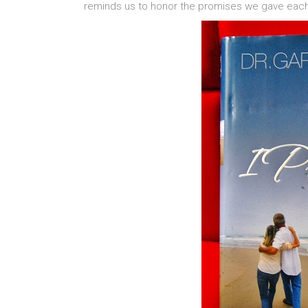
reminds us to honor the promises we gave each