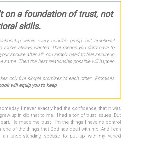
t on a foundation of trust, not
oral skills.
lationship within every couple’s grasp, but emotional
hip you’ve always wanted. That means you don’t have to
your spouse after all! You simply need to feel secure in
e same. Then the best relationship possible will happen
 takes only five simple promises to each other. Promises
book will equip you to keep
.
 someday, I never exactly had the confidence that it was
grew up in did that to me. I had a ton of trust issues. But
heart, He made me trust Him the things I have no control
s one of the things that God has dealt with me. And I can
 an understanding spouse to put up with my varied