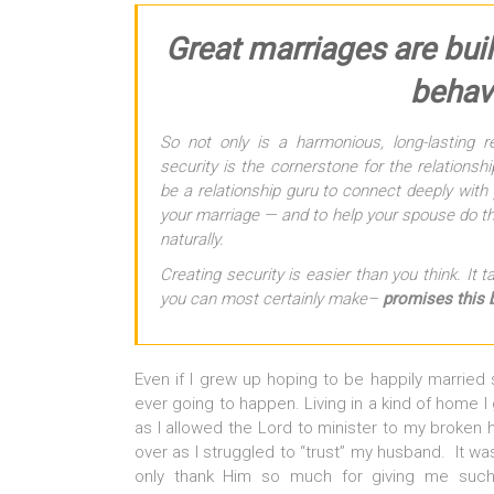
Great marriages are buil
behavi
So not only is a harmonious, long-lasting re
security is the cornerstone for the relations
be a relationship guru to connect deeply with 
your marriage — and to help your spouse do th
naturally.
Creating security is easier than you think. It
you can most certainly make–
promises this 
Even if I grew up hoping to be happily married
ever going to happen. Living in a kind of home I 
as I allowed the Lord to minister to my broken 
over as I struggled to “trust” my husband. It wa
only thank Him so much for giving me such