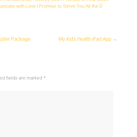
unicate with Love I Promise to Serve You All the D
buster Package
My Kid’s Health iPad App
→
ed fields are marked
*