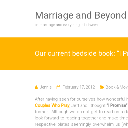
Skip
to
Marriage and Beyond
content
on marriage and everything in between…
Our current bedside book: “I P
Jennie
February 17, 2012
Book & Movi
After having seen for ourselves how wonderful i
Couples Who Pray
, Jeff and I thought
“I Promise”
former. Although we do not get to read on a da
look forward to reading together and make time.
respective plates seemingly overwhelm us (wh