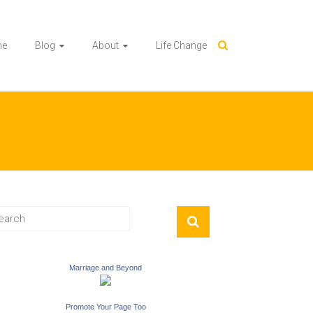
me
Blog
About
Life Change
Marriage and Beyond
Promote Your Page Too