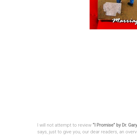
I will not attempt to review
“I Promise” by Dr. Gar
says, just to give you, our dear readers, an overv