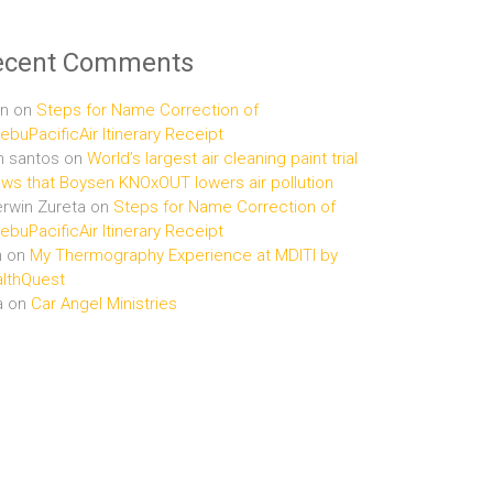
ecent Comments
n
on
Steps for Name Correction of
buPacificAir Itinerary Receipt
n santos
on
World’s largest air cleaning paint trial
ws that Boysen KNOxOUT lowers air pollution
rwin Zureta
on
Steps for Name Correction of
buPacificAir Itinerary Receipt
n
on
My Thermography Experience at MDITI by
lthQuest
a
on
Car Angel Ministries