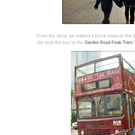
From the dock, we walked a block towards the bu
We took the bus to the
Garden Road Peak Tram 