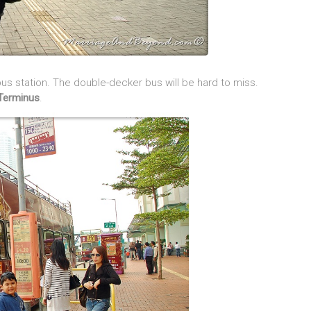
s station. The double-decker bus will be hard to miss.
Terminus
.