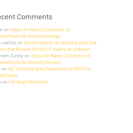
ecent Comments
n
on
Steps for Name Correction of
buPacificAir Itinerary Receipt
n santos
on
World’s largest air cleaning paint trial
ws that Boysen KNOxOUT lowers air pollution
rwin Zureta
on
Steps for Name Correction of
buPacificAir Itinerary Receipt
n
on
My Thermography Experience at MDITI by
lthQuest
a
on
Car Angel Ministries