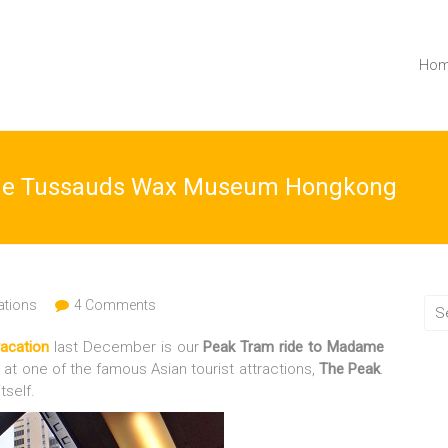
Ho
ame Tussauds Wax Museum Hongkong
ations
4 Comments
acation
last December is our
Peak Tram ride
to
Madame
at one of the famous Asian tourist attractions,
The Peak
.
tself.