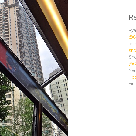
R
Rya
@Ce
jea
sho
She
@Ce
Ye
Hea
Fin