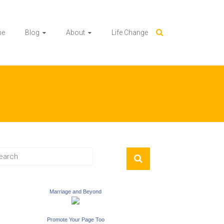
me
Blog
About
Life Change
Marriage and Beyond
Promote Your Page Too