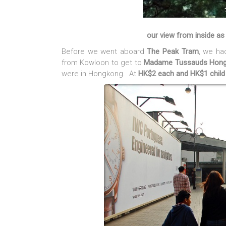
our view from inside a
Before we went aboard
The Peak Tram
, we ha
from Kowloon to get to
Madame Tussauds Hon
were in Hongkong. At
HK$2 each and HK$1 child