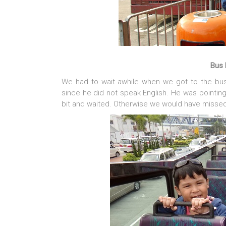
Bus 
We had to wait awhile when we got to the bus
since he did not speak English. He was pointing
bit and waited. Otherwise we would have missed