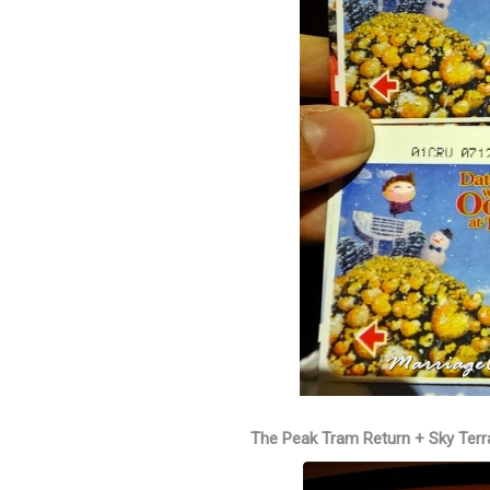
The Peak Tram Return + Sky Terr