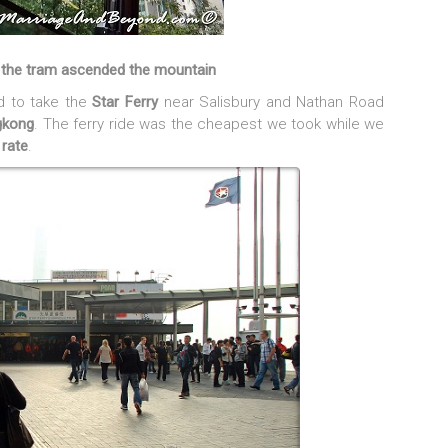
s the tram ascended the mountain
d to take the
Star Ferry
near Salisbury and Nathan Road
gkong
. The ferry ride was the cheapest we took while we
 rate
.