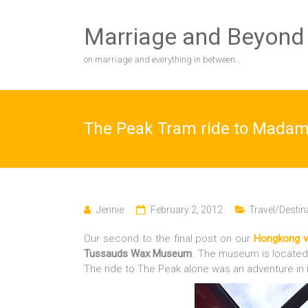
Skip
to
Marriage and Beyond
content
on marriage and everything in between…
The Peak Tram ride to Mad
Jennie
February 2, 2012
Travel/Destin
Our second to the final post on our
Hongkong v
Tussauds Wax Museum
. The museum is located 
The ride to The Peak alone was an adventure in i