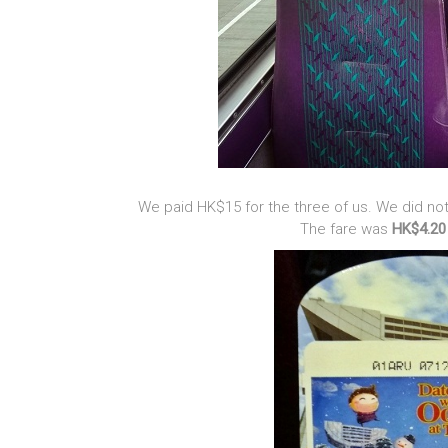
We paid HK$15 for the three of us. We did n
The fare was
HK$4.20