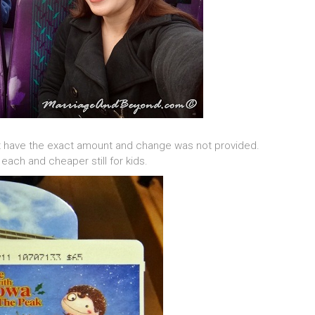
ot have the exact amount and change was not provided.
each and cheaper still for kids.