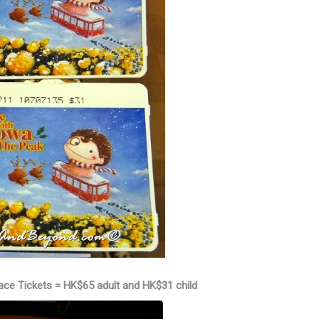
ace Tickets = HK$65 adult and HK$31 child