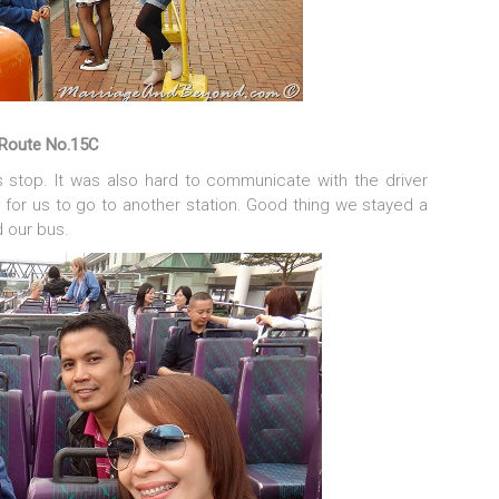
Route No.15C
 stop. It was also hard to communicate with the driver
 for us to go to another station. Good thing we stayed a
 our bus.