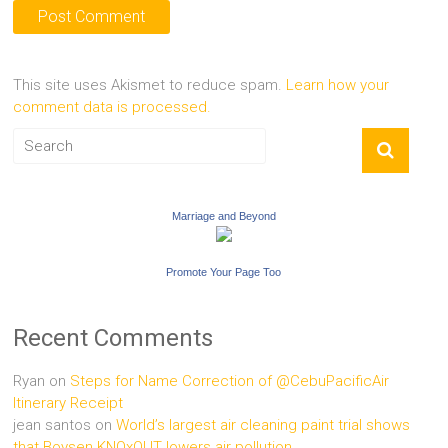
This site uses Akismet to reduce spam.
Learn how your
comment data is processed.
Marriage and Beyond
Promote Your Page Too
Recent Comments
Ryan
on
Steps for Name Correction of @CebuPacificAir
Itinerary Receipt
jean santos
on
World’s largest air cleaning paint trial shows
that Boysen KNOxOUT lowers air pollution