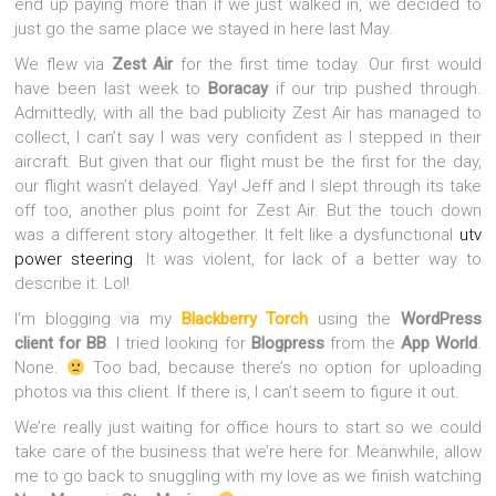
end up paying more than if we just walked in, we decided to
just go the same place we stayed in here last May.
We flew via
Zest Air
for the first time today. Our first would
have been last week to
Boracay
if our trip pushed through.
Admittedly, with all the bad publicity Zest Air has managed to
collect, I can’t say I was very confident as I stepped in their
aircraft. But given that our flight must be the first for the day,
our flight wasn’t delayed. Yay! Jeff and I slept through its take
off too, another plus point for Zest Air. But the touch down
was a different story altogether.
It felt like a dysfunctional
utv
power s
t
eering
. It was violent, for lack of a better way to
describe it. Lol!
I’m blogging via my
Blackberry Torch
using the
WordPress
client for BB
. I tried looking for
Blogpress
from the
App World
.
None.
Too bad, because there’s no option for uploading
photos via this client. If there is, I can’t seem to figure it out.
We’re really just waiting for office hours to start so we could
take care of the business that we’re here for. Meanwhile, allow
me to go back to snuggling with my love as we finish watching