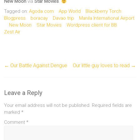
New Moon
via
Star Movies
.
Tagged on:
Agoda.com
App World
Blackberry Torch
Blogpress
boracay
Davao trip
Manila International Airport
New Moon
Star Movies
Wordpress client for BB
Zest Air
←
Our Battle Against Dengue
Our little guy loves to read
→
Leave a Reply
Your email address will not be published.
Required fields are
marked
*
Comment
*