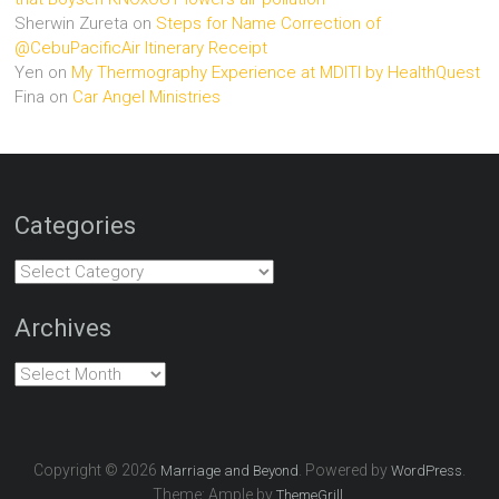
Sherwin Zureta
on
Steps for Name Correction of
@CebuPacificAir Itinerary Receipt
Yen
on
My Thermography Experience at MDITI by HealthQuest
Fina
on
Car Angel Ministries
Categories
Categories
Archives
Archives
Copyright © 2026
. Powered by
.
Marriage and Beyond
WordPress
Theme: Ample by
.
ThemeGrill