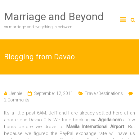
Skip
to
Marriage and Beyond
content
on marriage and everything in between…
Blogging from Davao
Jennie
September 12, 2011
Travel/Destinations
2 Comments
It’s a little past 6AM. Jeff and I are already settled here at an
apartelle in Davao City. We tried booking via
Agoda.com
a few
hours before we drove to
Manila International Airport
. But
because we figured the PayPal exchange rate will have us