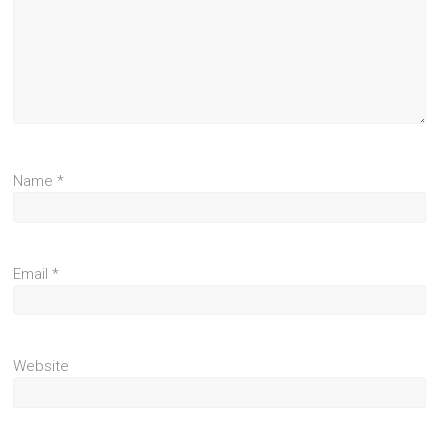
Name
*
Email
*
Website