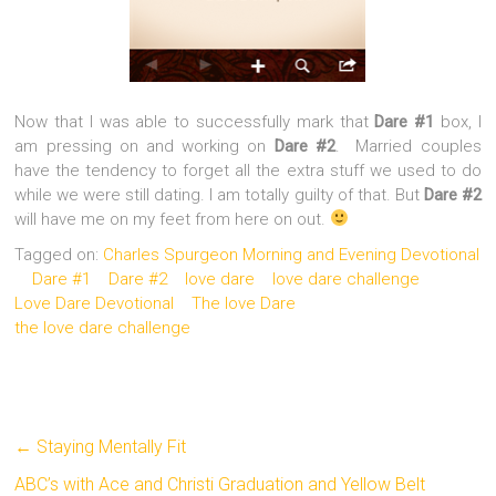
Now that I was able to successfully mark that
Dare #1
box, I
am pressing on and working on
Dare #2
. Married couples
have the tendency to forget all the extra stuff we used to do
while we were still dating. I am totally guilty of that. But
Dare #2
will have me on my feet from here on out.
Tagged on:
Charles Spurgeon Morning and Evening Devotional
Dare #1
Dare #2
love dare
love dare challenge
Love Dare Devotional
The love Dare
the love dare challenge
←
Staying Mentally Fit
ABC’s with Ace and Christi Graduation and Yellow Belt