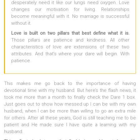
desperately need it like our lungs need oxygen. Love
changes our motivation for living. Relationships
become meaningful with it. No marriage is successful
without it.
Love is built on two pillars that best define what it is.
Those pillars are patience and kindness. All other
characteristics of love are extensions of these two
attributes. And that’s where your dare will begin. With
patience.
This makes me go back to the importance of having
devotional time with my husband. But here’s the flash news, it
took me more than a month to finally check the Dare 1 box.
Just goes out to show how messed up I can be with my own
husband, when I can be more than willing to go an extra mile
for others. After all these years, God is still teaching me to be
patient and He made sure I have quite a learning with my
husband.