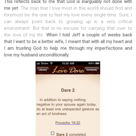
This reflects back to me that God is inarguably not done with
me yet
. The man that I love most in this world should first and
foremost be the one to feel my love every single time. Sure, I
can always point back to growing up in a very critical
environment. But that is no excuse for carrying that over to
the love of my life.
When I told Jeff a couple of weeks back
that I want to be a better wife, I meant that with all my heart and
I am trusting God to help me through my imperfections and
love my husband unconditionally
.