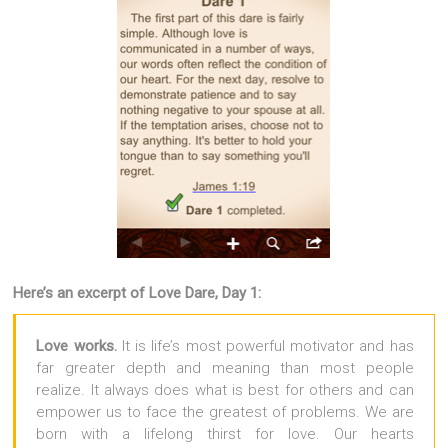
Here’s an excerpt of Love Dare, Day 1:
Love works.
It is life’s most powerful motivator and has
far greater depth and meaning than most people
realize. It always does what is best for others and can
empower us to face the greatest of problems. We are
born with a lifelong thirst for love. Our hearts