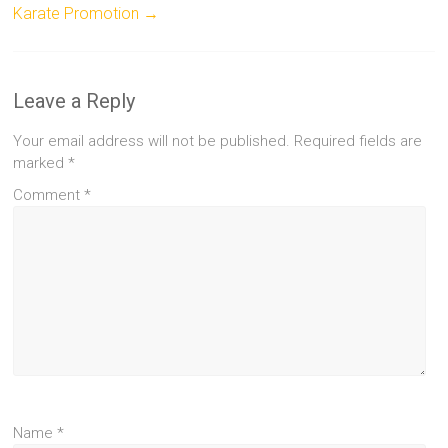
Karate Promotion
→
Leave a Reply
Your email address will not be published.
Required fields are
marked
*
Comment
*
Name
*