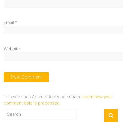
Email
*
Website
This site uses Akismet to reduce spam.
Learn how your
comment data is processed.