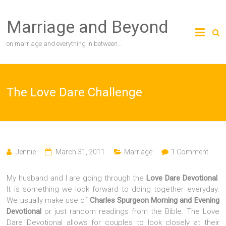
Skip
to
Marriage and Beyond
content
on marriage and everything in between…
The Love Dare Challenge
Jennie
March 31, 2011
Marriage
1 Comment
My husband and I are going through the
Love Dare Devotional
.
It is something we look forward to doing together everyday.
We usually make use of
Charles Spurgeon Morning and Evening
Devotional
or just random readings from the Bible. The Love
Dare Devotional allows for couples to look closely at their