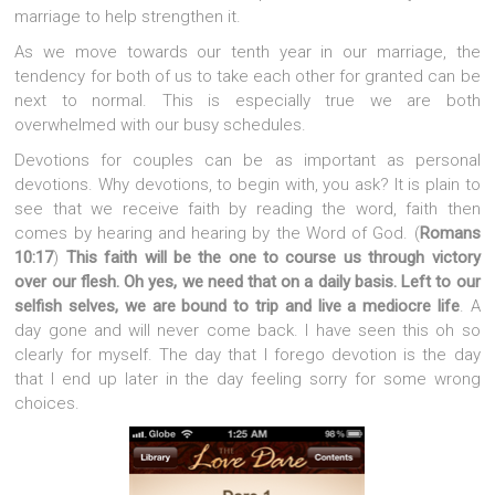
marriage to help strengthen it.
As we move towards our tenth year in our marriage, the
tendency for both of us to take each other for granted can be
next to normal. This is especially true we are both
overwhelmed with our busy schedules.
Devotions for couples can be as important as personal
devotions. Why devotions, to begin with, you ask? It is plain to
see that we receive faith by reading the word, faith then
comes by hearing and hearing by the Word of God. (
Romans
10:17
)
This faith will be the one to course us through victory
over our flesh. Oh yes, we need that on a daily basis. Left to our
selfish selves, we are bound to trip and live a mediocre life
. A
day gone and will never come back. I have seen this oh so
clearly for myself. The day that I forego devotion is the day
that I end up later in the day feeling sorry for some wrong
choices.