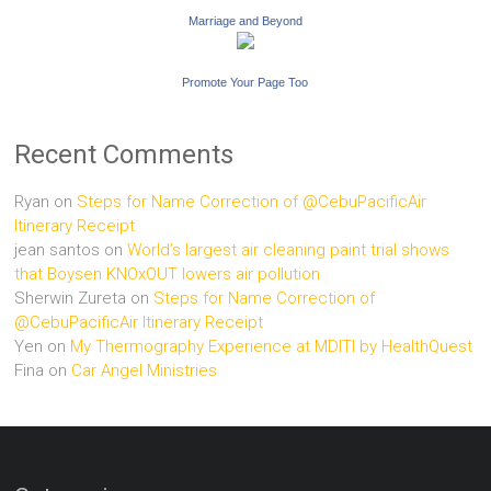
Marriage and Beyond
Promote Your Page Too
Recent Comments
Ryan
on
Steps for Name Correction of @CebuPacificAir
Itinerary Receipt
jean santos
on
World’s largest air cleaning paint trial shows
that Boysen KNOxOUT lowers air pollution
Sherwin Zureta
on
Steps for Name Correction of
@CebuPacificAir Itinerary Receipt
Yen
on
My Thermography Experience at MDITI by HealthQuest
Fina
on
Car Angel Ministries