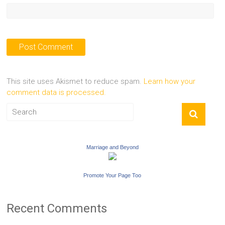
This site uses Akismet to reduce spam.
Learn how your
comment data is processed.
Marriage and Beyond
Promote Your Page Too
Recent Comments