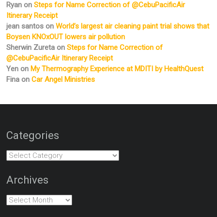
Ryan
on
Steps for Name Correction of @CebuPacificAir
Itinerary Receipt
jean santos
on
World’s largest air cleaning paint trial shows that
Boysen KNOxOUT lowers air pollution
Sherwin Zureta
on
Steps for Name Correction of
@CebuPacificAir Itinerary Receipt
Yen
on
My Thermography Experience at MDITI by HealthQuest
Fina
on
Car Angel Ministries
Categories
Categories
Archives
Archives