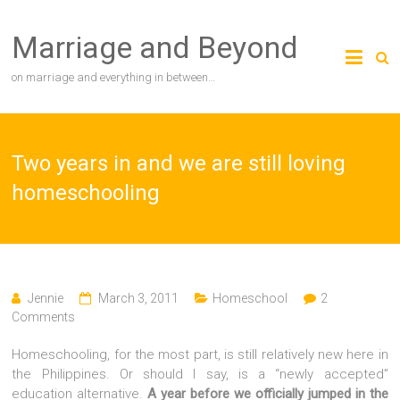
Skip
to
Marriage and Beyond
content
on marriage and everything in between…
Two years in and we are still loving
homeschooling
Jennie
March 3, 2011
Homeschool
2
Comments
Homeschooling, for the most part, is still relatively new here in
the Philippines. Or should I say, is a “newly accepted”
education alternative.
A year before we officially jumped in the