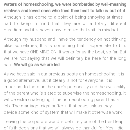
waters of homeschooling, we were bombarded by well-meaning
relatives and loved ones who tried their best to talk us out of it
.
Although it has come to a point of being annoying at times, I
had to keep in mind that they are of a totally different
paradigm and it is never easy to make that shift in mindset.
Although my husband and I have the tendency on not thinking
alike sometimes, this is something that I appreciate to bits
that we have ONE MIND ON. It works for us the best, so far. But
we are not saying that we will definitely be here for the long
haul.
We will go as we are led
.
As we have said in our previous posts on homeschooling, it is
a good alternative. But it clearly is not for everyone. It is
important to factor in the child’s personality and the availability
of the parent who is slated to supervise the homeschooling. It
will be extra challenging if the homeschooling parent has a
job. The marriage might suffer in that case, unless they
device some kind of system that will make it otherwise work.
Leaving the corporate world is definitely one of the best leap
of faith decisions that we will always be thankful for. Yes, I did