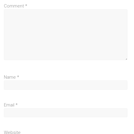
Comment
*
Name
*
Email
*
Website