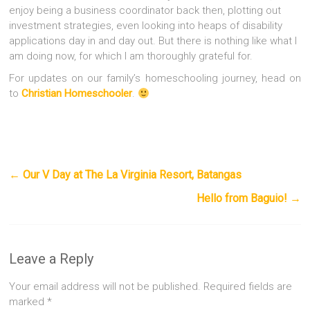
enjoy being a business coordinator back then, plotting out
investment strategies, even looking into heaps of disability
applications day in and day out. But there is nothing like what I
am doing now, for which I am thoroughly grateful for.
For updates on our family’s homeschooling journey, head on
to
Christian Homeschooler
.
←
Our V Day at The La Virginia Resort, Batangas
Hello from Baguio!
→
Leave a Reply
Your email address will not be published.
Required fields are
marked
*