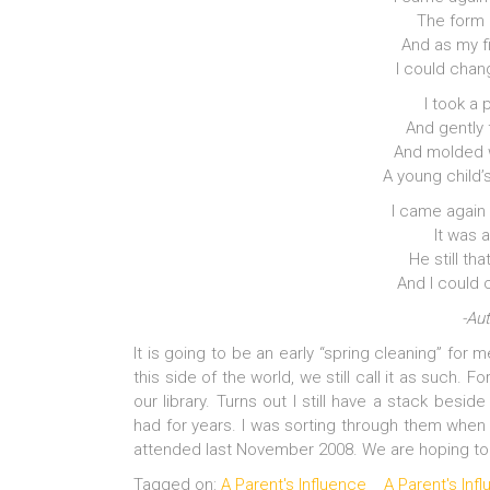
The form I 
And as my fi
I could chan
I took a 
And gently 
And molded w
A young child’s
I came again
It was 
He still th
And I could 
-Au
It is going to be an early “spring cleaning” for 
this side of the world, we still call it as such. 
our library. Turns out I still have a stack besi
had for years. I was sorting through them when
attended last November 2008. We are hoping to 
Tagged on:
A Parent's Influence
A Parent's In