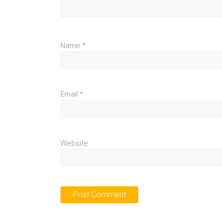
Name
*
Email
*
Website