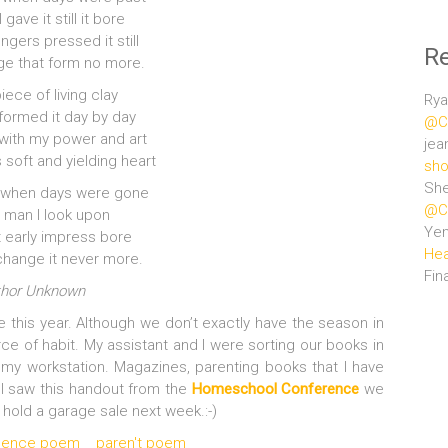
gave it still it bore
ngers pressed it still
R
ge that form no more.
piece of living clay
Rya
formed it day by day
@Ce
ith my power and art
jea
 soft and yielding heart
sho
She
 when days were gone
@Ce
a man I look upon
Ye
at early impress bore
Hea
change it never more.
Fin
thor Unknown
me this year. Although we don’t exactly have the season in
Force of habit. My assistant and I were sorting our books in
de my workstation. Magazines, parenting books that I have
 I saw this handout from the
Homeschool Conference
we
hold a garage sale next week.:-)
fluence poem
paren't poem