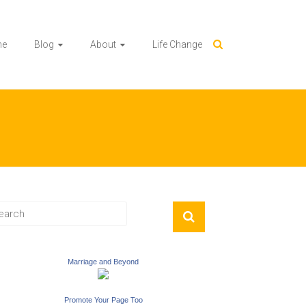
me
Blog
About
Life Change
Marriage and Beyond
Promote Your Page Too