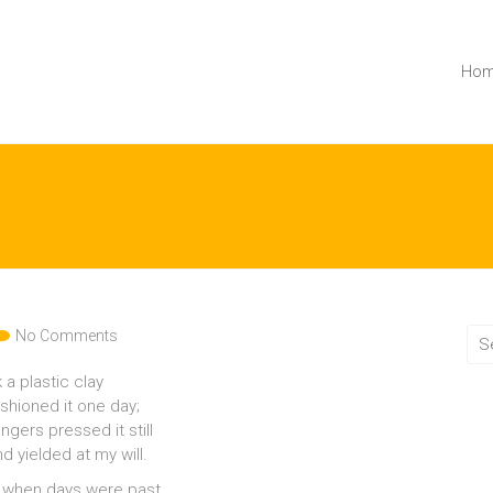
Ho
No Comments
k a plastic clay
ashioned it one day;
ngers pressed it still
d yielded at my will.
 when days were past