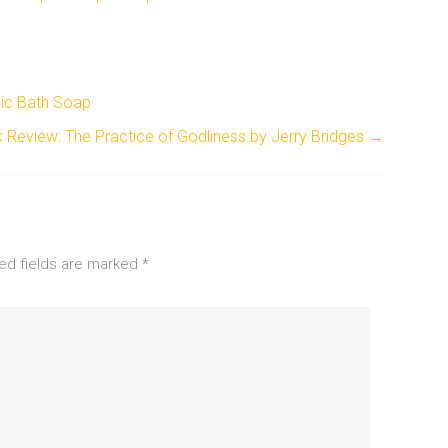
nic Bath Soap
 Review: The Practice of Godliness by Jerry Bridges
→
ed fields are marked
*