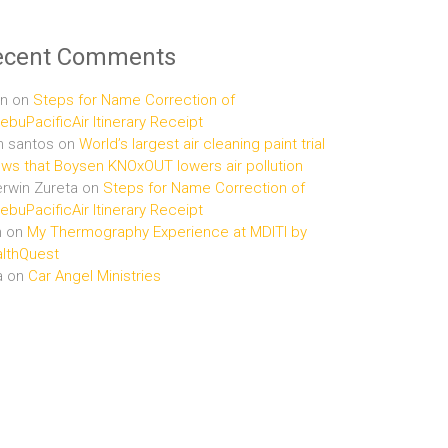
ecent Comments
n
on
Steps for Name Correction of
buPacificAir Itinerary Receipt
n santos
on
World’s largest air cleaning paint trial
ws that Boysen KNOxOUT lowers air pollution
rwin Zureta
on
Steps for Name Correction of
buPacificAir Itinerary Receipt
n
on
My Thermography Experience at MDITI by
lthQuest
a
on
Car Angel Ministries