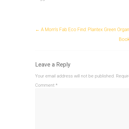
←
A Mom’s Fab Eco Find: Plantex Green Orga
Book
Leave a Reply
Your email address will not be published.
Requir
Comment
*