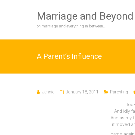
Skip
to
Marriage and Beyond
content
on marriage and everything in between…
A Parent’s Influence
Jennie
January 18, 2011
Parenting
I too
And idly f
And as my fi
it moved an
I came again