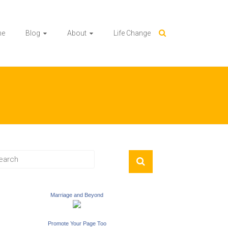
me
Blog
About
Life Change
Marriage and Beyond
Promote Your Page Too