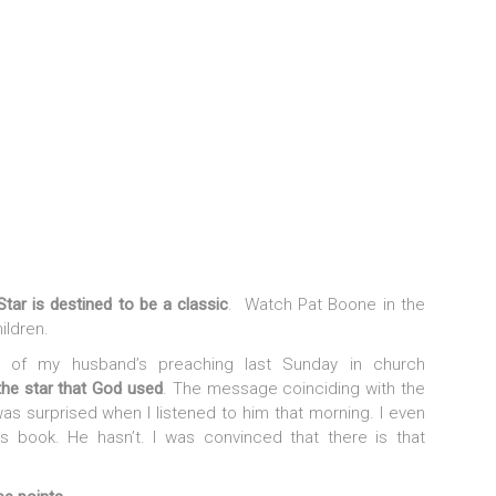
 Star
is destined to be a classic
. Watch Pat Boone in the
ildren.
 of my husband’s preaching last Sunday in church
he star that God used
. The message coinciding with the
s surprised when I listened to him that morning. I even
s book. He hasn’t. I was convinced that there is that