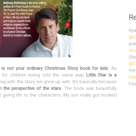
R
Rya
@Ce
jea
sho
She
@Ce
r is not your ordinary Christmas Story book for kids
. As
Ye
s for children being told the same way,
Little Star is a
Hea
ong with the story we grew up with. It’s basically because
Fin
om the perspective of the stars
. The book was beautifully
 giving life to the characters. My son really got hooked