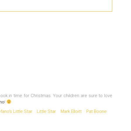
ok in time for Christmas. Your children are sure to love
ano
!
ano's Little Star
Little Star
Mark Elloitt
Pat Boone