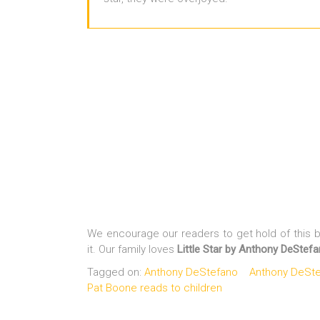
We encourage our readers to get hold of this bo
it. Our family loves
Little Star by Anthony DeStef
Tagged on:
Anthony DeStefano
Anthony DeStef
Pat Boone reads to children