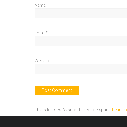
Name
*
Email
*
Website
This site uses Akismet to reduce spam.
Learn h