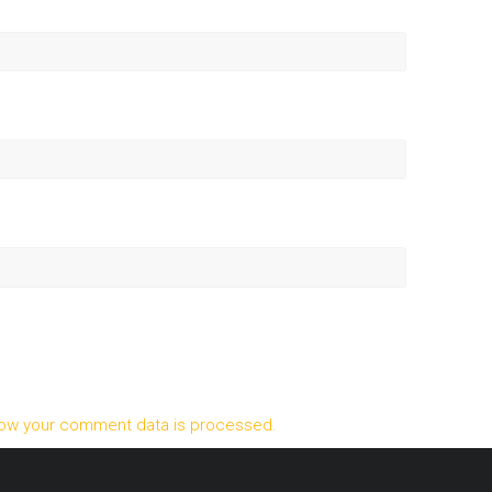
ow your comment data is processed.