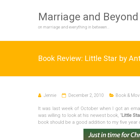
Skip
to
Marriage and Beyond
content
on marriage and everything in between…
Book Review: Little Star by A
Jennie
December 2, 2010
Book & Movi
It was last week of October when I got an emai
was willing to look at his newest book, “
Little Sta
book should be a good addition to my five year 