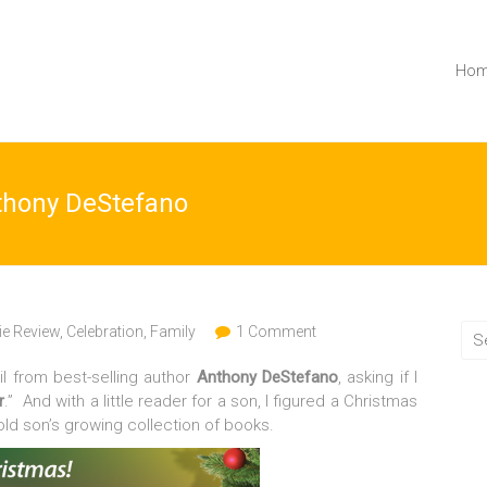
Ho
nthony DeStefano
e Review
,
Celebration
,
Family
1 Comment
l from best-selling author
Anthony DeStefano
, asking if I
r
.” And with a little reader for a son, I figured a Christmas
old son’s growing collection of books.