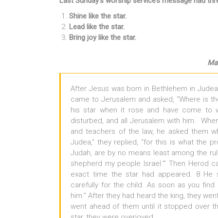
Last Sunday’s worship service’s message had thre
Shine like the star.
Lead like the star.
Bring joy like the star.
Mat
After Jesus was born in Bethlehem in Judea,
came to Jerusalem and asked, “Where is t
his star when it rose and have come to 
disturbed, and all Jerusalem with him. When 
and teachers of the law, he asked them w
Judea,” they replied, “for this is what the p
Judah, are by no means least among the ruler
shepherd my people Israel.’” Then Herod c
exact time the star had appeared. 8 He 
carefully for the child. As soon as you fin
him.” After they had heard the king, they wen
went ahead of them until it stopped over 
star, they were overjoyed.