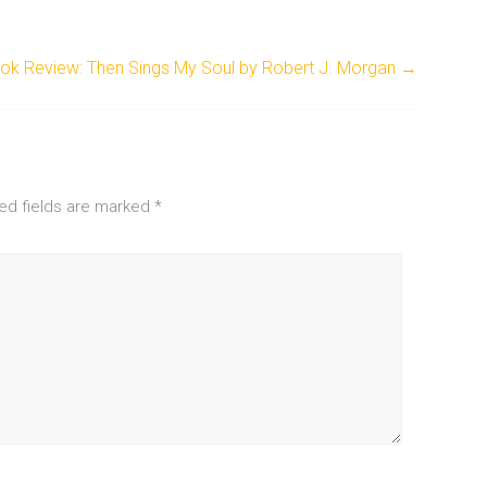
ok Review: Then Sings My Soul by Robert J. Morgan
→
ed fields are marked
*