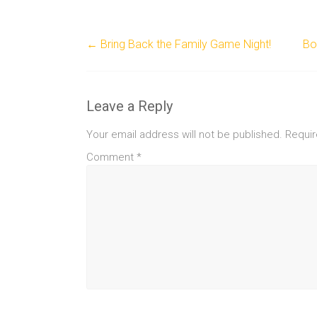
←
Bring Back the Family Game Night!
Bo
Leave a Reply
Your email address will not be published.
Requir
Comment
*