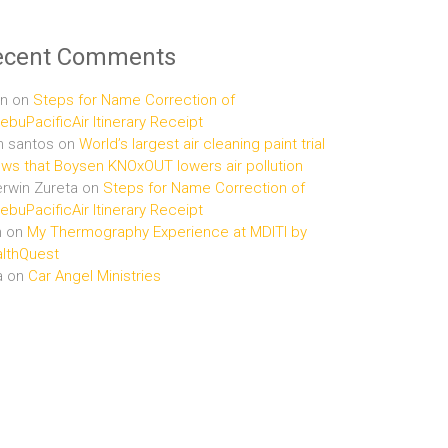
ecent Comments
n
on
Steps for Name Correction of
buPacificAir Itinerary Receipt
n santos
on
World’s largest air cleaning paint trial
ws that Boysen KNOxOUT lowers air pollution
rwin Zureta
on
Steps for Name Correction of
buPacificAir Itinerary Receipt
n
on
My Thermography Experience at MDITI by
lthQuest
a
on
Car Angel Ministries