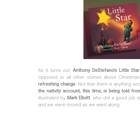
As it turns out,
Anthony DeStefano’s Little Sta
opposed to all other stories about Christma
refreshing change
. Not that there is anything wr
the nativity account, this time, is being told fr
illustrated by
Mark Elloitt
, who did a good job at
and we were moved as we went along.