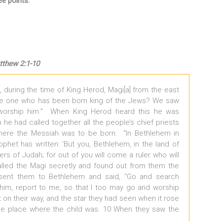
e points.
thew 2:1-10
 during the time of King Herod, Magi[a] from the east
he one who has been born king of the Jews? We saw
worship him.” When King Herod heard this he was
he had called together all the people’s chief priests
here the Messiah was to be born. “In Bethlehem in
rophet has written: ‘But you, Bethlehem, in the land of
s of Judah; for out of you will come a ruler who will
alled the Magi secretly and found out from them the
sent them to Bethlehem and said, “Go and search
d him, report to me, so that I too may go and worship
t on their way, and the star they had seen when it rose
the place where the child was. 10 When they saw the