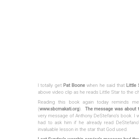
I totally get
Pat Boone
when he said that
Little
above video clip as he reads Little Star to the ch
Reading this book again today reminds me
(
www.sbcmakati.org
).
The message was about t
very message of Anthony DeStefano’s book. I wa
had to ask him if he already read DeStefano’
invaluable lesson in the star that God used.